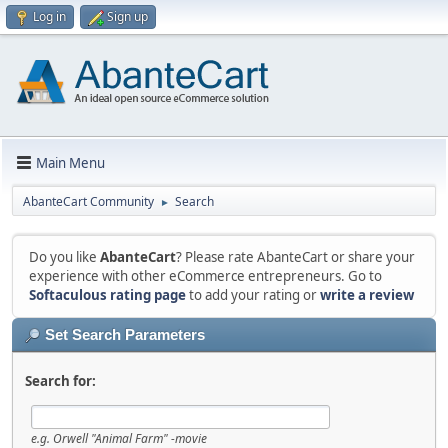
Log in
Sign up
Main Menu
AbanteCart Community
Search
►
Do you like
AbanteCart
? Please rate AbanteCart or share your
experience with other eCommerce entrepreneurs. Go to
Softaculous rating page
to add your rating or
write a review
Set Search Parameters
Search for:
e.g.
Orwell "Animal Farm" -movie