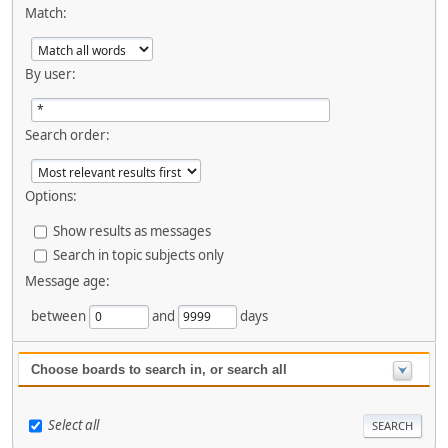
Match:
By user:
Search order:
Options:
Show results as messages
Search in topic subjects only
Message age:
between
and
days
Choose boards to search in, or search all
Select all