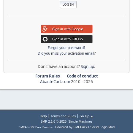
Forgot your password?
Did you miss your activation email?
Don't have an account?
Sign up
.
Forum Rules
Code of conduct
AbanteCart.com
2010 -
2026
|
|
Help
Terms and Rules
Go Up ▲
,
SMF 2.1.6 © 2025
Simple Machines
|
for
Powered by SMFPacks Social Login Mod
SMFAds
Free Forums