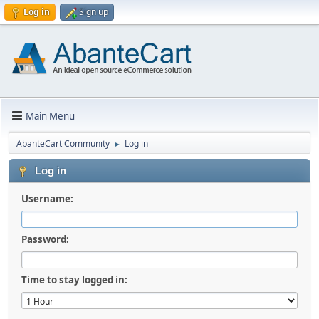
Log in
Sign up
Main Menu
AbanteCart Community
Log in
►
Log in
Username:
Password:
Time to stay logged in: