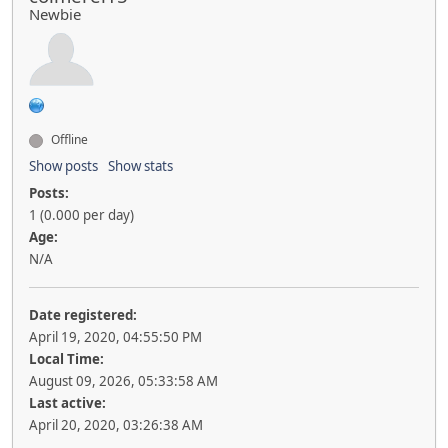
Newbie
Offline
Show posts
Show stats
Posts:
1 (0.000 per day)
Age:
N/A
Date registered:
April 19, 2020, 04:55:50 PM
Local Time:
August 09, 2026, 05:33:58 AM
Last active:
April 20, 2020, 03:26:38 AM