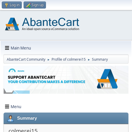
Log in
Sign up
Main Menu
AbanteCart Community
Profile of colmerei15
Summary
►
►
Menu
Summary
colmerei15