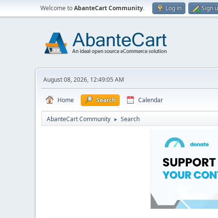
Welcome to
AbanteCart Community
.
Log in
Sign 
August 08, 2026, 12:49:05 AM
Home
Search
Calendar
AbanteCart Community
Search
►