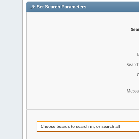
Set Search Parameters
Sear
Search
O
Messa
Choose boards to search in, or search all