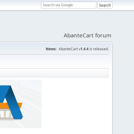
AbanteCart forum
News:
AbanteCart v
1.4.4
is released.