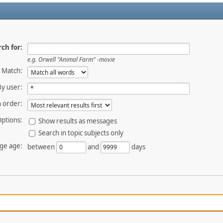
ch for:
e.g.
Orwell "Animal Farm" -movie
Match:
By user:
 order:
ptions:
Show results as messages
Search in topic subjects only
ge age:
between
and
days