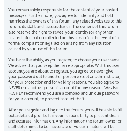
You remain solely responsible for the content of your posted
messages. Furthermore, you agree to indemnify and hold
harmless the owners of this forum, any related websites to this
forum, its staff, and its subsidiaries. The owners of this forum
also reserve the right to reveal your identity (or any other
related information collected on this service) in the event of a
formal complaint or legal action arising from any situation
caused by your use of this forum.
You have the ability, as you register, to choose your username.
We advise that you keep the name appropriate. With this user
account you are about to register, you agree to never give
your password out to another person except an administrator,
for your protection and for validity reasons. You also agree to
NEVER use another person's account for any reason. We also
HIGHLY recommend you use a complex and unique password
for your account, to prevent account theft.
After you register and login to this forum, you will be able to fill
out a detailed profile. It is your responsibility to present clean
and accurate information. Any information the forum owner or
staff determines to be inaccurate or vulgar in nature will be