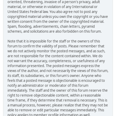
oriented, threatening, invasive of a person's privacy, adult
material, or otherwise in violation of any International or
United States Federal law. You also agree not to post any
copyrighted material unless you own the copyright or you have
written consent from the owner of the copyrighted material.
Spam, flooding, advertisements, chain letters, pyramid
schemes, and solicitations are also forbidden on this forum.
Note that it is impossible for the staff or the owners of this
forum to confirm the validity of posts. Please remember that
we do not actively monitor the posted messages, and as such,
are not responsible for the content contained within. We do
not warrant the accuracy, completeness, or usefulness of any
information presented. The posted messages express the
views of the author, and not necessarily the views of this forum,
its staff, its subsidiaries, or this forum's owner. Anyone who
feels that a posted message is objectionable is encouraged to
notify an administrator or moderator of this forum
immediately. The staff and the owner of this forum reserve the
right to remove objectionable content, within a reasonable
time frame, if they determine that removal is necessary. This is
a manual process, however, please realize that they may not be
able to remove or edit particular messages immediately. This
policy applies to member profile information as well.