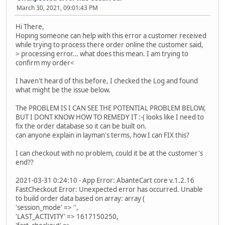
March 30, 2021, 09:01:43 PM
Hi There,
Hoping someone can help with this error a customer received
while trying to process there order online the customer said,
> processing error... what does this mean. I am trying to
confirm my order<
I haven't heard of this before, I checked the Log and found
what might be the issue below.
The PROBLEM IS I CAN SEE THE POTENTIAL PROBLEM BELOW,
BUT I DONT KNOW HOW TO REMEDY IT :-( looks like I need to
fix the order database so it can be built on.
can anyone explain in layman's terms, how I can FIX this?
I can checkout with no problem, could it be at the customer's
end??
2021-03-31 0:24:10 - App Error: AbanteCart core v.1.2.16
FastCheckout Error: Unexpected error has occurred. Unable
to build order data based on array: array (
'session_mode' => '',
'LAST_ACTIVITY' => 1617150250,