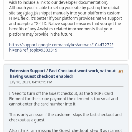
wish to include a link to our developer documentation).
Although you're able to set up your site by pasting the global
site tag (gtag.js) snippet manually into your platform's custom
HTML field, it's better if your platform provides native support
and accepts a "G-" ID. Native support ensures that you get the
benefits of any Analytics related improvements that your
platform may provide in the future.
https://support.google.com/analytics/answer/10447272?
hl=en&ref_topic=9303319
Extension Support
/
Fast Checkout wont work, without
#3
having Guest checkout enabled!
July 16, 2021, 04:16:15 PM
I Need to turn off the Guest checkout, as the STRIPE Card
Element for the stripe payment the element is too small and
cannot enter the card number into it.
This is only an issue if the customer skips the fast checkout and
checkout as a guest.
Also i think i am missing the Guest_checkout_step_3 as i cannot