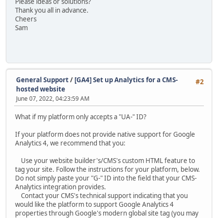
Please ideas or solutions?
Thank you all in advance.
Cheers
Sam
General Support
/
[GA4] Set up Analytics for a CMS-
#2
hosted website
June 07, 2022, 04:23:59 AM
What if my platform only accepts a "UA-" ID?
If your platform does not provide native support for Google
Analytics 4, we recommend that you:
Use your website builder's/CMS's custom HTML feature to
tag your site. Follow the instructions for your platform, below.
Do not simply paste your "G-" ID into the field that your CMS-
Analytics integration provides.
Contact your CMS's technical support indicating that you
would like the platform to support Google Analytics 4
properties through Google's modern global site tag (you may