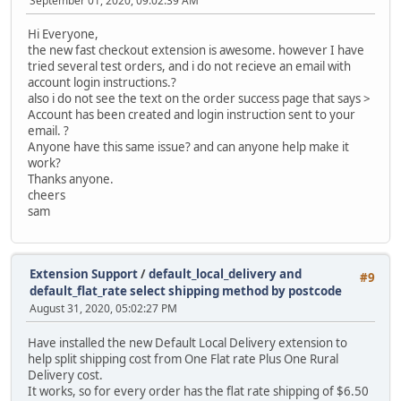
September 01, 2020, 09:02:39 AM
Hi Everyone,
the new fast checkout extension is awesome. however I have
tried several test orders, and i do not recieve an email with
account login instructions.?
also i do not see the text on the order success page that says >
Account has been created and login instruction sent to your
email. ?
Anyone have this same issue? and can anyone help make it
work?
Thanks anyone.
cheers
sam
Extension Support
/
default_local_delivery and
#9
default_flat_rate select shipping method by postcode
August 31, 2020, 05:02:27 PM
Have installed the new Default Local Delivery extension to
help split shipping cost from One Flat rate Plus One Rural
Delivery cost.
It works, so for every order has the flat rate shipping of $6.50