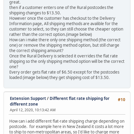
great.
then if a customer enters one of the Rural postcodes the
shipping changes to $13.50.
However once the customer has checkout to the Delivery
Information page, All shipping methods are avalible for the
customer to select, so they can still choose the cheaper option
rather than the correct option.(image below)
How can i make there only one shipping method (the correct
one) or remove the shipping method option, but still charge
the correct shipping amount?
Once the Rural Delivery is selected it overrides the flat rate
shipping so the only shipping method option will be the correct
one?
Every order gets flat rate of $6.50 except for the postcodes
loaded (image below) they get shipping cost of $13.50.
Extension Support
/
Different flat rate shipping for
#10
different zone
April 12, 2020, 10:13:42 AM
How can i add different flat-rate shipping charge depending on
postcode. for example here in New Zealand it costs a lot more
to ship to non-metropolitan areas, so I'd like to charge more