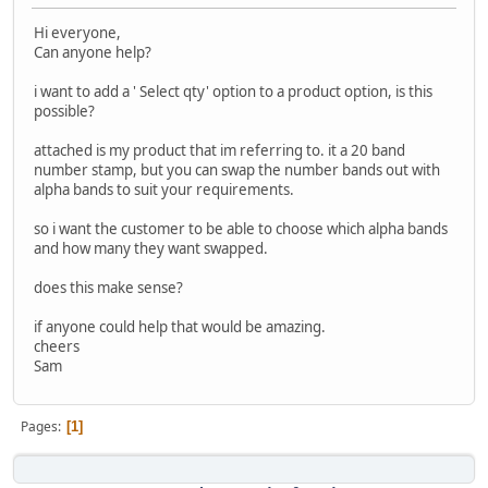
Hi everyone,
Can anyone help?
i want to add a ' Select qty' option to a product option, is this
possible?
attached is my product that im referring to. it a 20 band
number stamp, but you can swap the number bands out with
alpha bands to suit your requirements.
so i want the customer to be able to choose which alpha bands
and how many they want swapped.
does this make sense?
if anyone could help that would be amazing.
cheers
Sam
Pages
1