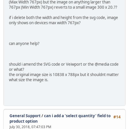
(Max Width 767px) but the image on anything larger than
767px (Min Width 767px) reverts to a small image 300 x 20.??
if i delete both the width and height from the svg code, image
only shows on devices max width 767px?
can anyone help?
should i amend the SVG code or Veiwport or the @media code
or what?
the original image size is 10838 x 788px but it shouldnt matter
what size the image is.
General Support
/
can i add a 'select quantity' field to
#14
product option
July 30, 2018, 07:47:03 PM