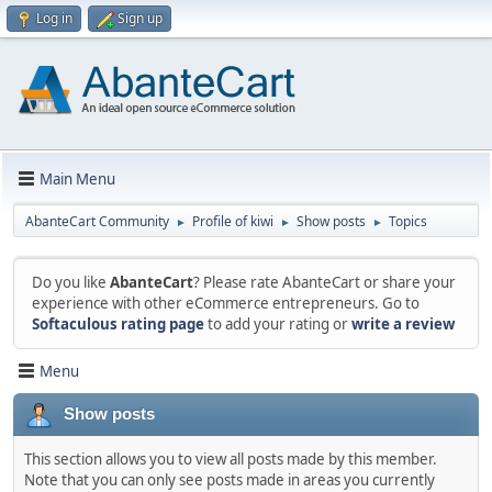
Log in
Sign up
Main Menu
AbanteCart Community
Profile of kiwi
Show posts
Topics
►
►
►
Do you like
AbanteCart
? Please rate AbanteCart or share your
experience with other eCommerce entrepreneurs. Go to
Softaculous rating page
to add your rating or
write a review
Menu
Show posts
This section allows you to view all posts made by this member.
Note that you can only see posts made in areas you currently