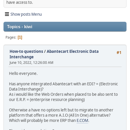
have access to.
Show posts Menu
Topics - kiwi
Pages
1
How-to questions
/
Abantecart Electronic Data
#1
Interchange
June 10, 2022, 12:26:00 AM
Hello everyone.
Has anyone intergrated Abantecart with an EDI? = (Electronic
Data Interchange)?
As i would like the Web Orders when placed to be also sent to
our E.R.P. = (enterprise resource planning)
Otherwise a have no options left but to migrate to another
platform that offers a more A.I.O (All In One) alternative?
Which will probably be more ERP than
E.COM
.