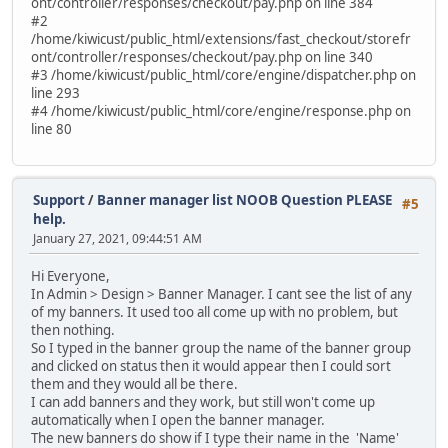
ont/controller/responses/checkout/pay.php on line 384
#2
/home/kiwicust/public_html/extensions/fast_checkout/storefr
ont/controller/responses/checkout/pay.php on line 340
#3 /home/kiwicust/public_html/core/engine/dispatcher.php on
line 293
#4 /home/kiwicust/public_html/core/engine/response.php on
line 80
Support
/
Banner manager list NOOB Question PLEASE
#5
help.
January 27, 2021, 09:44:51 AM
Hi Everyone,
In Admin > Design > Banner Manager. I cant see the list of any
of my banners. It used too all come up with no problem, but
then nothing.
So I typed in the banner group the name of the banner group
and clicked on status then it would appear then I could sort
them and they would all be there.
I can add banners and they work, but still won't come up
automatically when I open the banner manager.
The new banners do show if I type their name in the 'Name'