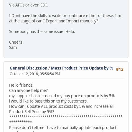
Via API's or even EDI.
I Dont have the skills to write or configure either of these. I'm
at the stage of can I Export and Import manually?
Somebody has the same issue. Help.
Cheers
Sam
General Discussion
/
Mass Product Price Update by %
#12
October 12, 2018, 05:56:54 PM
Hello friends,
Can anyone help me?
my supplier has increased my buy price on products by 5%.
i would like to pass this on to my customers.
How can i update ALL product costs by 5% and increase all
Product Sell Price by 5%?
*******************************************************
***********
Please don't tell me i have to manually update each product