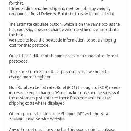
for that.
I Tried adding another shipping method , ship by weight,
renaming it Rural Delivery, But it still to easy to not select it.
The Estimate calculate button, which is on the same box as the
Postcode/zip, does not change when anything is entered into
the box...
we need to load the postcode information. to set a shipping
cost for that postcode.
Or set 1 or 2 different shipping costs for a range of different
postcodes.
There are hundreds of Rural postcodes that we need to
charge more freight on.
Non Rural can be flat rate. Rural (RD1) through to (RD9) needs
incresed freight charges. Would make sense and be so easy if
the customers just entered there Postcode and the exact
shipping costs where displayed.
Other option is to intergrate Shipping API with the New
Zealand Postal Service Website.
Any other options, if anyone has this issue or similar, please