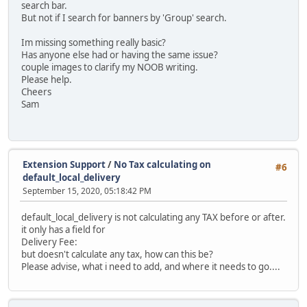
search bar.
But not if I search for banners by 'Group' search.
Im missing something really basic?
Has anyone else had or having the same issue?
couple images to clarify my NOOB writing.
Please help.
Cheers
Sam
Extension Support
/
No Tax calculating on
#6
default_local_delivery
September 15, 2020, 05:18:42 PM
default_local_delivery is not calculating any TAX before or after.
it only has a field for
Delivery Fee:
but doesn't calculate any tax, how can this be?
Please advise, what i need to add, and where it needs to go....