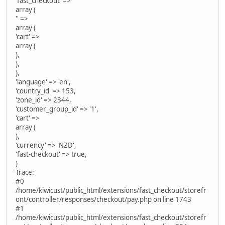
'fast_checkout' =>
array (
'' =>
array (
'cart' =>
array (
),
),
),
'language' => 'en',
'country_id' => 153,
'zone_id' => 2344,
'customer_group_id' => '1',
'cart' =>
array (
),
'currency' => 'NZD',
'fast-checkout' => true,
)
Trace:
#0
/home/kiwicust/public_html/extensions/fast_checkout/storefr
ont/controller/responses/checkout/pay.php on line 1743
#1
/home/kiwicust/public_html/extensions/fast_checkout/storefr