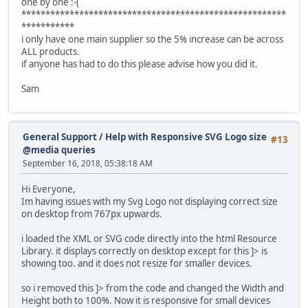
one by one :-(
*******************************************************
***********
i only have one main supplier so the 5% increase can be across
ALL products.
if anyone has had to do this please advise how you did it.
Sam
General Support
/
Help with Responsive SVG Logo size
#13
@media queries
September 16, 2018, 05:38:18 AM
Hi Everyone,
Im having issues with my Svg Logo not displaying correct size
on desktop from 767px upwards.
i loaded the XML or SVG code directly into the html Resource
Library. it displays correctly on desktop except for this ]> is
showing too. and it does not resize for smaller devices.
so i removed this ]> from the code and changed the Width and
Height both to 100%. Now it is responsive for small devices