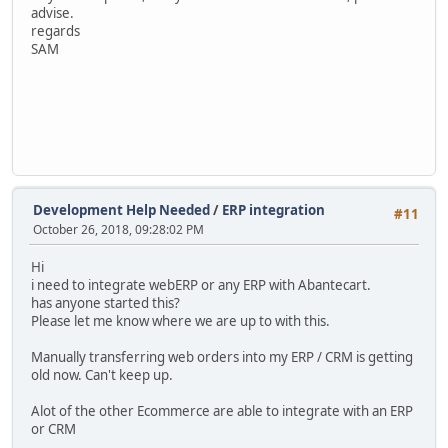
advise.
regards
SAM
Development Help Needed
/
ERP integration
#11
October 26, 2018, 09:28:02 PM
Hi
i need to integrate webERP or any ERP with Abantecart.
has anyone started this?
Please let me know where we are up to with this.
Manually transferring web orders into my ERP / CRM is getting
old now. Can't keep up.
Alot of the other Ecommerce are able to integrate with an ERP
or CRM