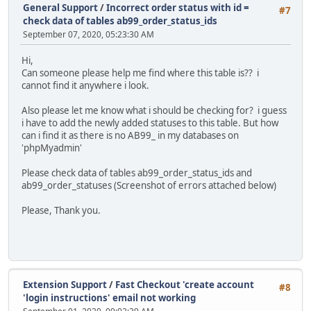
General Support
/
Incorrect order status with id =
#7
check data of tables ab99_order_status_ids
September 07, 2020, 05:23:30 AM
Hi,
Can someone please help me find where this table is?? i
cannot find it anywhere i look.
Also please let me know what i should be checking for? i guess
i have to add the newly added statuses to this table. But how
can i find it as there is no AB99_ in my databases on
'phpMyadmin'
Please check data of tables ab99_order_status_ids and
ab99_order_statuses (Screenshot of errors attached below)
Please, Thank you.
Extension Support
/
Fast Checkout 'create account
#8
'login instructions' email not working