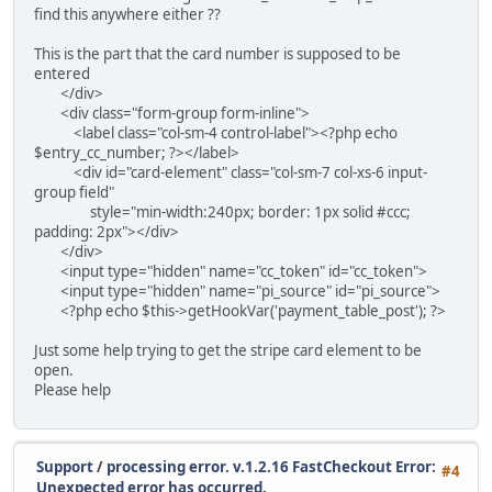
find this anywhere either ??
This is the part that the card number is supposed to be
entered
</div>
<div class="form-group form-inline">
<label class="col-sm-4 control-label"><?php echo
$entry_cc_number; ?></label>
<div id="card-element" class="col-sm-7 col-xs-6 input-
group field"
style="min-width:240px; border: 1px solid #ccc;
padding: 2px"></div>
</div>
<input type="hidden" name="cc_token" id="cc_token">
<input type="hidden" name="pi_source" id="pi_source">
<?php echo $this->getHookVar('payment_table_post'); ?>
Just some help trying to get the stripe card element to be
open.
Please help
Support
/
processing error. v.1.2.16 FastCheckout Error:
#4
Unexpected error has occurred.