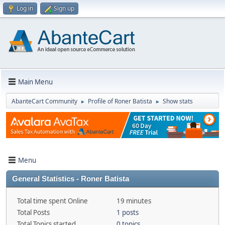
Log in
Sign up
Main Menu
AbanteCart Community
Profile of Roner Batista
Show stats
►
►
Menu
General Statistics - Roner Batista
Total time spent Online
19 minutes
Total Posts
1 posts
Total Topics started
0 topics