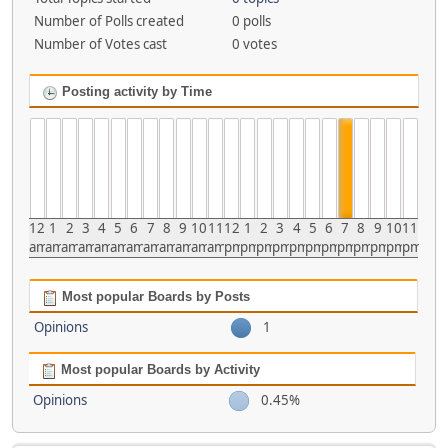
Number of Polls created
0 polls
Number of Votes cast
0 votes
Posting activity by Time
12
1
2
3
4
5
6
7
8
9
10
11
12
1
2
3
4
5
6
7
8
9
10
11
am
am
am
am
am
am
am
am
am
am
am
am
pm
pm
pm
pm
pm
pm
pm
pm
pm
pm
pm
pm
Most popular Boards by Posts
Opinions
1
Most popular Boards by Activity
Opinions
0.45%