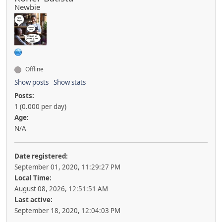
Newbie
Offline
Show posts
Show stats
Posts:
1 (0.000 per day)
Age:
N/A
Date registered:
September 01, 2020, 11:29:27 PM
Local Time:
August 08, 2026, 12:51:51 AM
Last active:
September 18, 2020, 12:04:03 PM