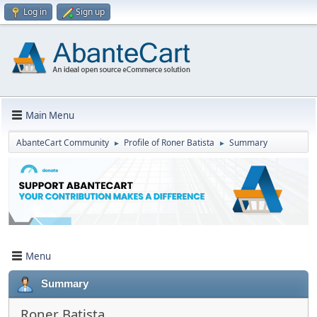
Log in
Sign up
Main Menu
AbanteCart Community
Profile of Roner Batista
Summary
►
►
Menu
Summary
Roner Batista