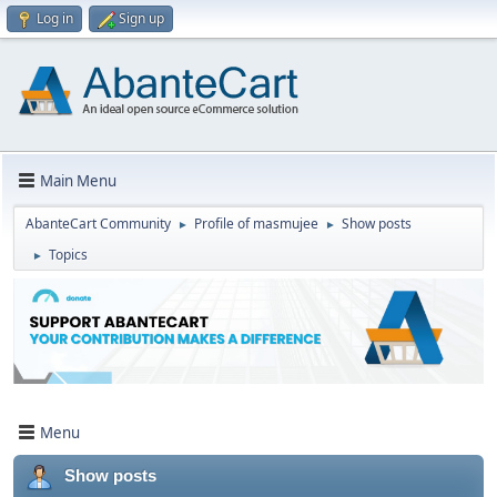
Log in
Sign up
Main Menu
AbanteCart Community
Profile of masmujee
Show posts
►
►
Topics
►
Menu
Show posts