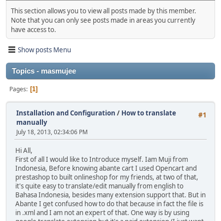
This section allows you to view all posts made by this member.
Note that you can only see posts made in areas you currently
have access to.
Show posts Menu
Topics - masmujee
Pages
1
Installation and Configuration
/
How to translate
#1
manually
July 18, 2013, 02:34:06 PM
Hi All,
First of all I would like to Introduce myself. Iam Muji from
Indonesia, Before knowing abante cart I used Opencart and
prestashop to built onlineshop for my friends, at two of that,
it's quite easy to translate/edit manually from english to
Bahasa Indonesia, besides many extension support that. But in
Abante I get confused how to do that because in fact the file is
in .xml and I am not an expert of that. One way is by using