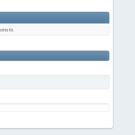
cess to.