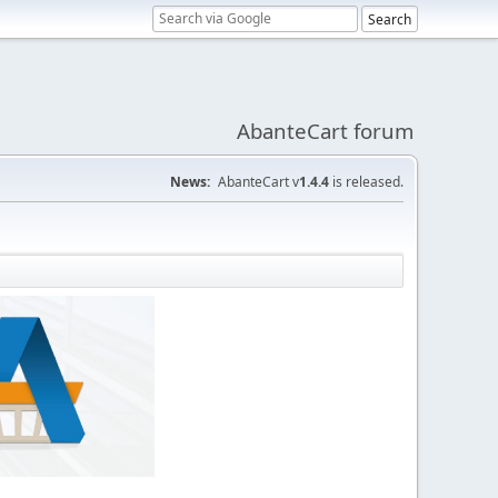
AbanteCart forum
News:
AbanteCart v
1.4.4
is released.