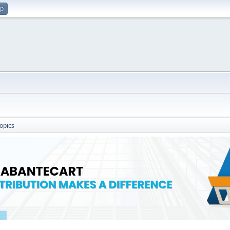
up
opics