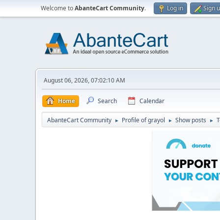
Welcome to
AbanteCart Community
.
Log in
Sign 
August 06, 2026, 07:02:10 AM
Home
Search
Calendar
AbanteCart Community
Profile of grayol
Show posts
T
►
►
►