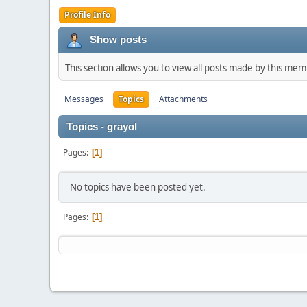
Profile Info
Show posts
This section allows you to view all posts made by this me
Messages
Topics
Attachments
Topics - grayol
Pages
1
No topics have been posted yet.
Pages
1