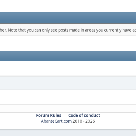
mber. Note that you can only see posts made in areas you currently have ac
Forum Rules
Code of conduct
AbanteCart.com
2010 -
2026