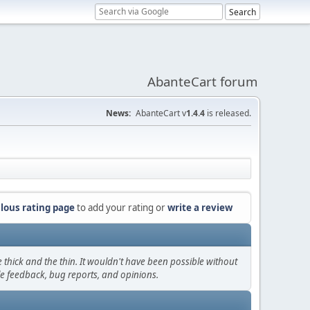
AbanteCart forum
News:
AbanteCart v
1.4.4
is released.
lous rating page
to add your rating or
write a review
thick and the thin. It wouldn't have been possible without
le feedback, bug reports, and opinions.