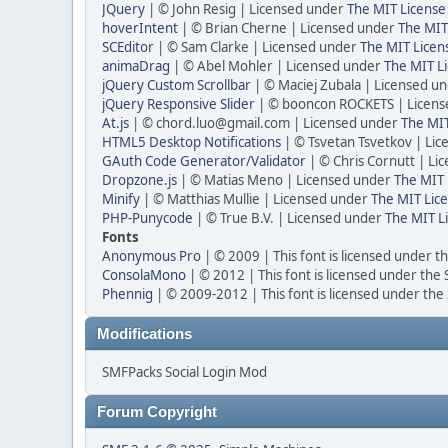
JQuery
| © John Resig | Licensed under
The MIT License
hoverIntent
| © Brian Cherne | Licensed under
The MIT
SCEditor
| © Sam Clarke | Licensed under
The MIT Licen
animaDrag
| © Abel Mohler | Licensed under
The MIT Li
jQuery Custom Scrollbar
| © Maciej Zubala | Licensed u
jQuery Responsive Slider
| © booncon ROCKETS | Licen
At.js
| © chord.luo@gmail.com | Licensed under
The MIT
HTML5 Desktop Notifications
| © Tsvetan Tsvetkov | Li
GAuth Code Generator/Validator
| © Chris Cornutt | L
Dropzone.js
| © Matias Meno | Licensed under
The MIT 
Minify
| © Matthias Mullie | Licensed under
The MIT Lice
PHP-Punycode
| © True B.V. | Licensed under
The MIT L
Fonts
Anonymous Pro
| © 2009 | This font is licensed under t
ConsolaMono
| © 2012 | This font is licensed under the
Phennig
| © 2009-2012 | This font is licensed under the
Modifications
SMFPacks Social Login Mod
Forum Copyright