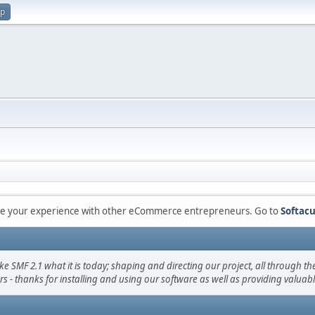
up
are your experience with other eCommerce entrepreneurs. Go to
Softacu
F 2.1 what it is today; shaping and directing our project, all through the 
s - thanks for installing and using our software as well as providing valuab