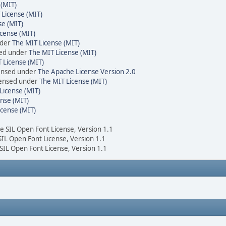
 (MIT)
 License (MIT)
se (MIT)
cense (MIT)
nder
The MIT License (MIT)
sed under
The MIT License (MIT)
 License (MIT)
censed under
The Apache License Version 2.0
icensed under
The MIT License (MIT)
License (MIT)
nse (MIT)
icense (MIT)
he SIL Open Font License, Version 1.1
 SIL Open Font License, Version 1.1
 SIL Open Font License, Version 1.1