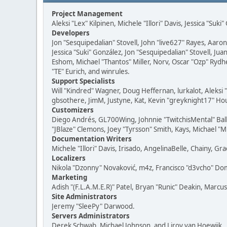
Project Management
Aleksi "Lex" Kilpinen, Michele "Illori" Davis, Jessica "Suk
Developers
Jon "Sesquipedalian" Stovell, John "live627" Rayes, Aar
Jessica "Suki" González, Jon "Sesquipedalian" Stovell,
Eshom, Michael "Thantos" Miller, Norv, Oscar "Ozp" Rydh
"TE" Eurich, and winrules.
Support Specialists
Will "Kindred" Wagner, Doug Heffernan, lurkalot, Aleksi
gbsothere, JimM, Justyne, Kat, Kevin "greyknight17" Hou
Customizers
Diego Andrés, GL700Wing, Johnnie "TwitchisMental" Bal
"JBlaze" Clemons, Joey "Tyrsson" Smith, Kays, Michael "M
Documentation Writers
Michele "Illori" Davis, Irisado, AngelinaBelle, Chainy,
Localizers
Nikola "Dzonny" Novaković, m4z, Francisco "d3vcho" D
Marketing
Adish "(F.L.A.M.E.R)" Patel, Bryan "Runic" Deakin, Marc
Site Administrators
Jeremy "SleePy" Darwood.
Servers Administrators
Derek Schwab, Michael Johnson, and Liroy van Hoewijk.