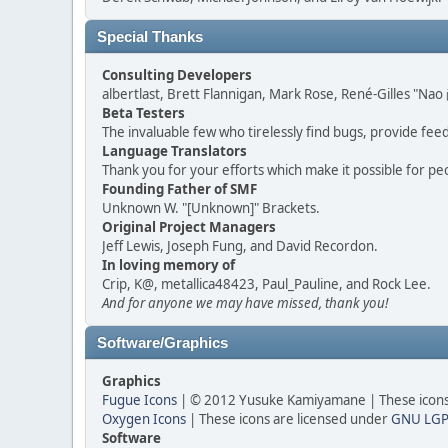
Special Thanks
Consulting Developers
albertlast, Brett Flannigan, Mark Rose, René-Gilles "N
Beta Testers
The invaluable few who tirelessly find bugs, provide fee
Language Translators
Thank you for your efforts which make it possible for pe
Founding Father of SMF
Unknown W. "[Unknown]" Brackets.
Original Project Managers
Jeff Lewis, Joseph Fung, and David Recordon.
In loving memory of
Crip, K@, metallica48423, Paul_Pauline, and Rock Lee.
And for anyone we may have missed, thank you!
Software/Graphics
Graphics
Fugue Icons
| © 2012 Yusuke Kamiyamane | These icons 
Oxygen Icons
| These icons are licensed under
GNU LGP
Software