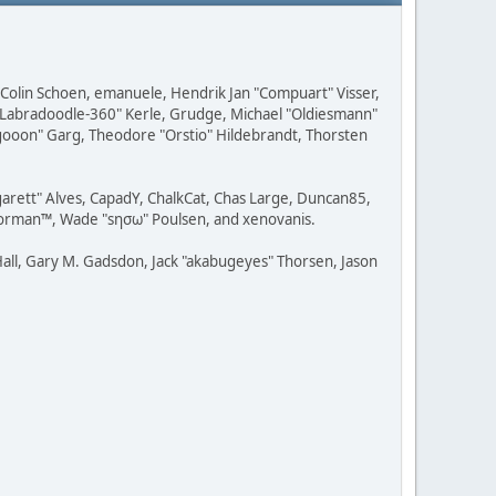
, Colin Schoen, emanuele, Hendrik Jan "Compuart" Visser,
w "Labradoodle-360" Kerle, Grudge, Michael "Oldiesmann"
ragooon" Garg, Theodore "Orstio" Hildebrandt, Thorsten
rgarett" Alves, CapadY, ChalkCat, Chas Large, Duncan85,
 Storman™, Wade "sησω" Poulsen, and xenovanis.
all, Gary M. Gadsdon, Jack "akabugeyes" Thorsen, Jason