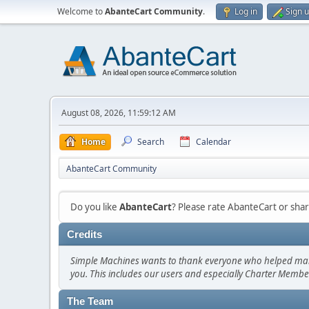
Welcome to
AbanteCart Community
.
Log in
Sign 
August 08, 2026, 11:59:12 AM
Home
Search
Calendar
AbanteCart Community
Do you like
AbanteCart
? Please rate AbanteCart or sh
Credits
Simple Machines wants to thank everyone who helped make SM
you. This includes our users and especially Charter Member
The Team