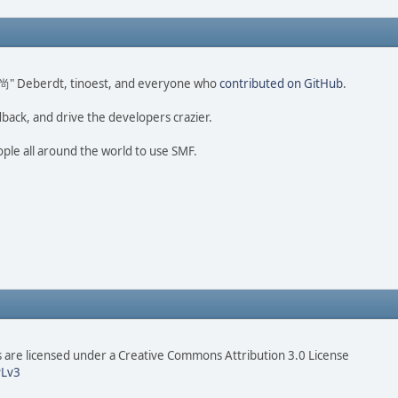
ao 尚" Deberdt, tinoest, and everyone who
contributed on GitHub
.
dback, and drive the developers crazier.
ople all around the world to use SMF.
are licensed under a Creative Commons Attribution 3.0 License
Lv3