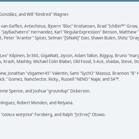
i" González, and Will "Kindred" Wagner.
on van Geffen, Antechinus, Bjoern "Bloc" Kristiansen, Brad "IchBin™" Grow
 Juan "JayBachatero" Hernandez, Karl "RegularExpression" Benson, Matthe
é, Peter "Arantor" Spicer, Selman "[SiNaN]" Eser, Shawn Bulen, Shitiz "D
 "Lex" Kilpinen, br360, GigaWatt, ziycon, Adam Tallon, Bigguy, Bruno "ma
, Krash, Mashby, Michael Colin Blaber, Old Fossil, S-Ace, shadav, Steve,
lew, Jonathan "vbgamer45" Valentin, Sami "SychO" Mazouz, Brannon "B" H
ick." Gomez, NanoSector, Ricky., Russell "NEND" Najar, and SA™.
 Graeme Spence, and Joshua "groundup" Dickerson.
omínguez, Robert Monden, and Relyana.
us "cσσкιє мσηѕтєя" Forsberg, and Ralph "[n3rve]" Otowo.