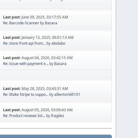
Last post:
June 09, 2025, 03:17:55 AM
Re: Barcode-Scanner
by
Basara
Last post:
January 13, 2025, 06:01:13 AM
Re: store front api from...
by
abolabo
Last post:
August 04, 2026, 03:42:15 AM
Re: Issue with payment e...
by
Basara
Last post:
May 28, 2025, 03:43:31 AM
Re: Make Stripe to suppo...
by
albertsmith101
Last post:
August 05, 2026, 03:06:43 AM
Re: Product reviews list...
by
fragiles