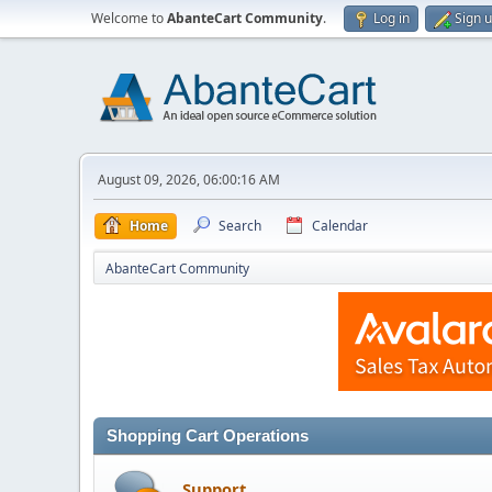
Welcome to
AbanteCart Community
.
Log in
Sign 
August 09, 2026, 06:00:16 AM
Home
Search
Calendar
AbanteCart Community
Shopping Cart Operations
Support