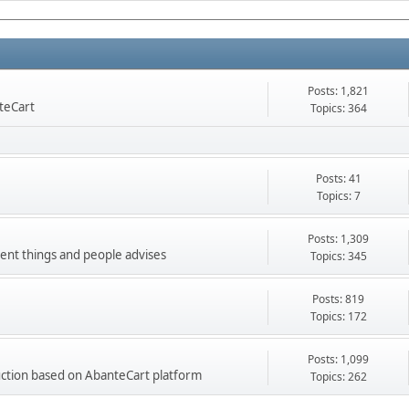
Posts: 1,821
nteCart
Topics: 364
Posts: 41
Topics: 7
Posts: 1,309
ment things and people advises
Topics: 345
Posts: 819
Topics: 172
Posts: 1,099
ction based on AbanteCart platform
Topics: 262