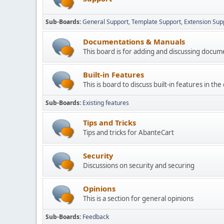
Sub-Boards
General Support
Template Support
Extension Sup
Documentations & Manuals
This board is for adding and discussing docu
Built-in Features
This is board to discuss built-in features in th
Sub-Boards
Existing features
Tips and Tricks
Tips and tricks for AbanteCart
Security
Discussions on security and securing
Opinions
This is a section for general opinions
Sub-Boards
Feedback