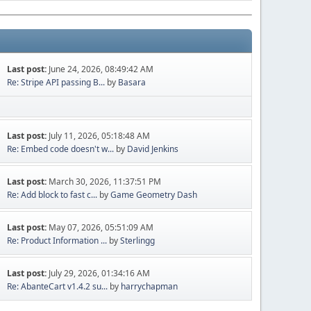
Last post:
June 24, 2026, 08:49:42 AM
Re: Stripe API passing B...
by
Basara
Last post:
July 11, 2026, 05:18:48 AM
Re: Embed code doesn't w...
by
David Jenkins
Last post:
March 30, 2026, 11:37:51 PM
Re: Add block to fast c...
by
Game Geometry Dash
Last post:
May 07, 2026, 05:51:09 AM
Re: Product Information ...
by
Sterlingg
Last post:
July 29, 2026, 01:34:16 AM
Re: AbanteCart v1.4.2 su...
by
harrychapman