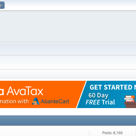
up
Posts: 8,160