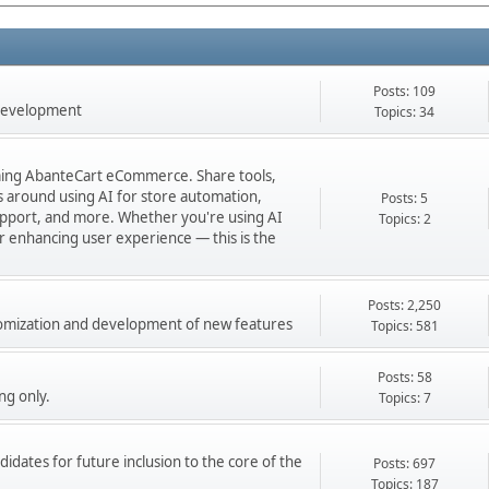
Posts: 109
 development
Topics: 34
orming AbanteCart eCommerce. Share tools,
ns around using AI for store automation,
Posts: 5
port, and more. Whether you're using AI
Topics: 2
 or enhancing user experience — this is the
Posts: 2,250
stomization and development of new features
Topics: 581
Posts: 58
ng only.
Topics: 7
didates for future inclusion to the core of the
Posts: 697
Topics: 187