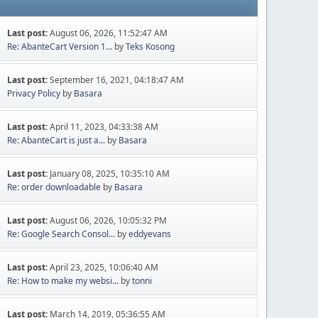
Last post:
August 06, 2026, 11:52:47 AM
Re: AbanteCart Version 1...
by
Teks Kosong
Last post:
September 16, 2021, 04:18:47 AM
Privacy Policy
by
Basara
Last post:
April 11, 2023, 04:33:38 AM
Re: AbanteCart is just a...
by
Basara
Last post:
January 08, 2025, 10:35:10 AM
Re: order downloadable
by
Basara
Last post:
August 06, 2026, 10:05:32 PM
Re: Google Search Consol...
by
eddyevans
Last post:
April 23, 2025, 10:06:40 AM
Re: How to make my websi...
by
tonni
Last post:
March 14, 2019, 05:36:55 AM