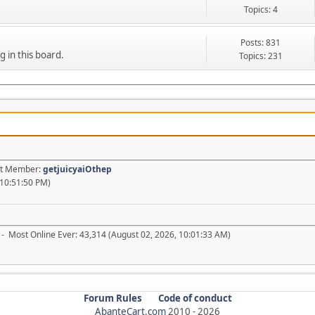
Topics: 4
Posts: 831
g in this board.
Topics: 231
est Member:
getjuicyaiOthep
 10:51:50 PM)
- Most Online Ever: 43,314 (August 02, 2026, 10:01:33 AM)
Forum Rules
Code of conduct
AbanteCart.com
2010 -
2026