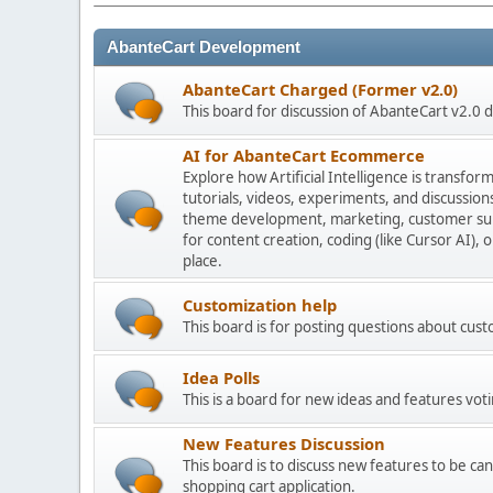
AbanteCart Development
AbanteCart Charged (Former v2.0)
This board for discussion of AbanteCart v2.0
AI for AbanteCart Ecommerce
Explore how Artificial Intelligence is transf
tutorials, videos, experiments, and discussio
theme development, marketing, customer sup
for content creation, coding (like Cursor AI),
place.
Customization help
This board is for posting questions about cu
Idea Polls
This is a board for new ideas and features voti
New Features Discussion
This board is to discuss new features to be can
shopping cart application.