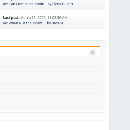
Re: Can I use same produ...
by
Elena Gilbert
Last post:
March 11, 2026, 11:02:56 AM
Re: When a user submits ...
by
Basara