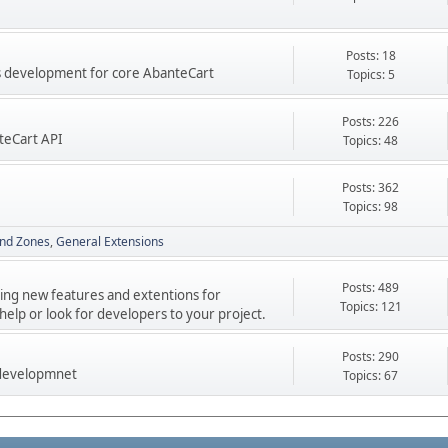
Posts: 18
res development for core AbanteCart
Topics: 5
Posts: 226
teCart API
Topics: 48
Posts: 362
Topics: 98
nd Zones
General Extensions
Posts: 489
ping new features and extentions for
Topics: 121
elp or look for developers to your project.
Posts: 290
 developmnet
Topics: 67