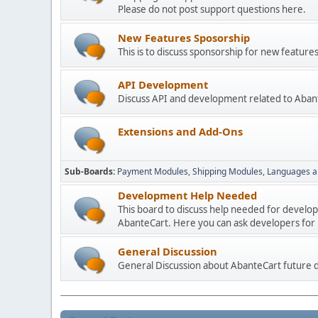
Please do not post support questions here.
New Features Sposorship
This is to discuss sponsorship for new featu
API Development
Discuss API and development related to Aban
Extensions and Add-Ons
Sub-Boards
Payment Modules
Shipping Modules
Languages a
Development Help Needed
This board to discuss help needed for develo
AbanteCart. Here you can ask developers for h
General Discussion
General Discussion about AbanteCart future