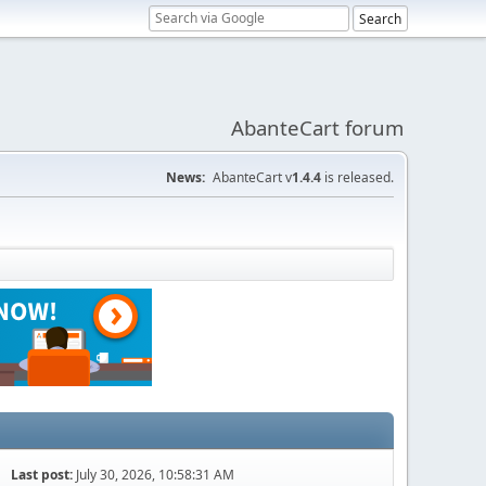
AbanteCart forum
News:
AbanteCart v
1.4.4
is released.
Last post:
July 30, 2026, 10:58:31 AM