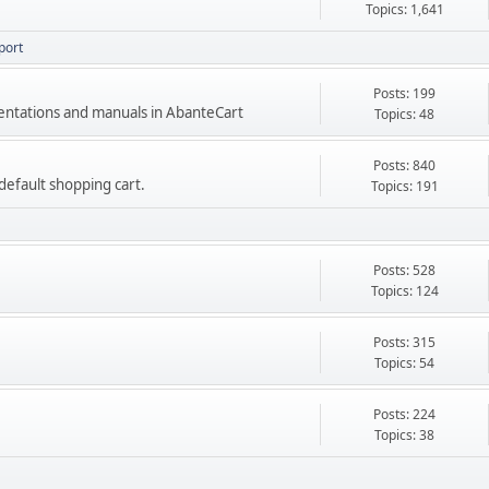
Topics: 1,641
port
Posts: 199
mentations and manuals in AbanteCart
Topics: 48
Posts: 840
e default shopping cart.
Topics: 191
Posts: 528
Topics: 124
Posts: 315
Topics: 54
Posts: 224
Topics: 38