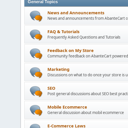
General Topics
News and Announcements
News and announcements from AbanteCart 
FAQ & Tutorials
Frequently Asked Questions and Tutorials
Feedback on My Store
Community feedback on AbanteCart powered
Marketing
Discussions on what to do once your store is 
SEO
Post general discussions about SEO best practi
Mobile Ecommerce
General discussion about mobil ecommerce
E-Commerce Laws