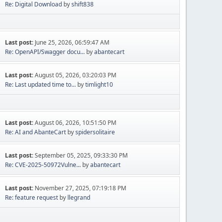
Re: Digital Download
by
shift838
Last post:
June 25, 2026, 06:59:47 AM
Re: OpenAPI/Swagger docu...
by
abantecart
Last post:
August 05, 2026, 03:20:03 PM
Re: Last updated time to...
by
timlight10
Last post:
August 06, 2026, 10:51:50 PM
Re: AI and AbanteCart
by
spidersolitaire
Last post:
September 05, 2025, 09:33:30 PM
Re: CVE-2025-50972Vulne...
by
abantecart
Last post:
November 27, 2025, 07:19:18 PM
Re: feature request
by
llegrand