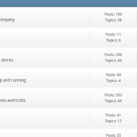
Posts: 190
company
Topics: 38
Posts: 11
Topics: 6
Posts: 206
 stores
Topics: 44
Posts: 40
up and running
Topics: 4
Posts: 333
ces and tricks
Topics: 44
Posts: 41
Topics: 17
Posts: 35