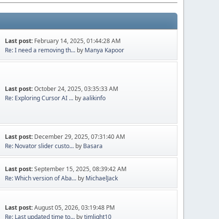
Last post:
February 14, 2025, 01:44:28 AM
Re: I need a removing th...
by
Manya Kapoor
Last post:
October 24, 2025, 03:35:33 AM
Re: Exploring Cursor AI ...
by
aalikinfo
Last post:
December 29, 2025, 07:31:40 AM
Re: Novator slider custo...
by
Basara
Last post:
September 15, 2025, 08:39:42 AM
Re: Which version of Aba...
by
MichaelJack
Last post:
August 05, 2026, 03:19:48 PM
Re: Last updated time to...
by
timlight10