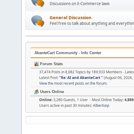
Discussions on E-Commerce laws
General Discussion
Feel free to talk about anything and everythin
AbanteCart Community - Info Center
Forum Stats
37,474 Posts in 8,082 Topics by 189,933 Members - Lat
Latest Post:
"
Re: AI and AbanteCart
"
(August 06, 2026,
View the most recent posts on the forum.
Users Online
Online:
3,280 Guests, 1 User - Most Online Today:
4,889
Users active in past 30 minutes:
Albertsep