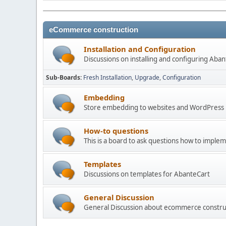
eCommerce construction
Installation and Configuration
Discussions on installing and configuring Aba
Sub-Boards
Fresh Installation
Upgrade
Configuration
Embedding
Store embedding to websites and WordPress
How-to questions
This is a board to ask questions how to imple
Templates
Discussions on templates for AbanteCart
General Discussion
General Discussion about ecommerce constru