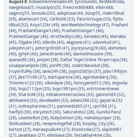
August 8
:
bobwomenmenadore9
,
tyronlundin
,
ResMedIndia
,
naegeliusa55
,
musiclytics55
,
freecreditlink88
,
elitere88
,
xagency55
,
bonusku202
,
adeptusars44
,
bizop55
,
malertilbud
(59)
,
abantecart (54)
,
Carlito08 (53)
,
Para tortugas (53)
,
flytte-
tilbud (52)
,
Anya122kr (49)
,
worldwebtechnology (47)
,
Prashant
(46)
,
PrashantGangarS (46)
,
PrashantGangar1 (46)
,
PrashantGangar (46)
,
strictfacilitys (46)
,
Deniskix (45)
,
Mariakix
(45)
,
Olgakix (45)
,
Allenlix (45)
,
alajyxew (41)
,
udavekud (41)
,
juliejohn (41)
,
petergrifin08 (41)
,
joyceyoung29 (40)
,
atehebex
(40)
,
ijyhyh (40)
,
Jamesframb (40)
,
davinelimousine (39)
,
ayanac88 (38)
,
petpet (38)
,
Daftar Togel Online Terpercaya (38)
,
cosasparaelpelo (38)
,
JoinPK (38)
,
codetribesoluti (38)
,
truyenfull4y (38)
,
lavie24h (38)
,
jogon2065jo (37)
,
jobo1990jon
(37)
,
jlee75188 (37)
,
startuparena (36)
,
agenbandarq (36)
,
Trimmers123 (36)
,
vikiedavie (36)
,
henryjame012 (36)
,
segoviia
(36)
,
bojo2112jon (35)
,
bojo1991jon (35)
,
entrtnmentnews
(34)
,
SharonM (33)
,
mittalcommerceclass (33)
,
gavinsmith (32)
,
akhilsaeed (32)
,
devidwalsh (32)
,
askani288 (32)
,
gayatrie232
(31)
,
onlinepharmas (31)
,
painmeds365 (31)
,
cpn786 (31)
,
havfly0 (30)
,
ebryxtech (30)
,
Sakuratoto2 (28)
,
Gundul Pacul
(28)
,
Lewistelbot (28)
,
RubyDetson (28)
,
mahatejuniper (28)
,
SlotKudabet (28)
,
newprestigeflat (28)
,
Evoplay_City (28)
,
kartzot (27)
,
mariaopualu44 (27)
,
EtoosIndia (27)
,
slajobs987
(27)
,
jayatikaur (27)
,
elitekaya (26)
,
feezakhan4me (26)
,