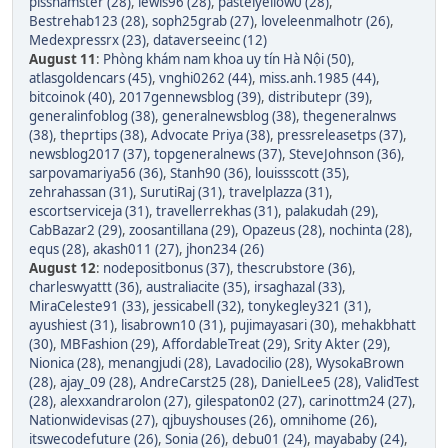
pisshamster (28)
,
lewis96 (28)
,
pastelyellow0 (28)
,
Bestrehab123 (28)
,
soph25grab (27)
,
loveleenmalhotr (26)
,
Medexpressrx (23)
,
dataverseeinc (12)
August 11
:
Phòng khám nam khoa uy tín Hà Nội (50)
,
atlasgoldencars (45)
,
vnghi0262 (44)
,
miss.anh.1985 (44)
,
bitcoinok (40)
,
2017gennewsblog (39)
,
distributepr (39)
,
generalinfoblog (38)
,
generalnewsblog (38)
,
thegeneralnws
(38)
,
theprtips (38)
,
Advocate Priya (38)
,
pressreleasetps (37)
,
newsblog2017 (37)
,
topgeneralnews (37)
,
SteveJohnson (36)
,
sarpovamariya56 (36)
,
Stanh90 (36)
,
louissscott (35)
,
zehrahassan (31)
,
SurutiRaj (31)
,
travelplazza (31)
,
escortserviceja (31)
,
travellerrekhas (31)
,
palakudah (29)
,
CabBazar2 (29)
,
zoosantillana (29)
,
Opazeus (28)
,
nochinta (28)
,
equs (28)
,
akash011 (27)
,
jhon234 (26)
August 12
:
nodepositbonus (37)
,
thescrubstore (36)
,
charleswyattt (36)
,
australiacite (35)
,
irsaghazal (33)
,
MiraCeleste91 (33)
,
jessicabell (32)
,
tonykegley321 (31)
,
ayushiest (31)
,
lisabrown10 (31)
,
pujimayasari (30)
,
mehakbhatt
(30)
,
MBFashion (29)
,
AffordableTreat (29)
,
Srity Akter (29)
,
Nionica (28)
,
menangjudi (28)
,
Lavadocilio (28)
,
WysokaBrown
(28)
,
ajay_09 (28)
,
AndreCarst25 (28)
,
DanielLee5 (28)
,
ValidTest
(28)
,
alexxandrarolon (27)
,
gilespaton02 (27)
,
carinottm24 (27)
,
Nationwidevisas (27)
,
qjbuyshouses (26)
,
omnihome (26)
,
itswecodefuture (26)
,
Sonia (26)
,
debu01 (24)
,
mayababy (24)
,