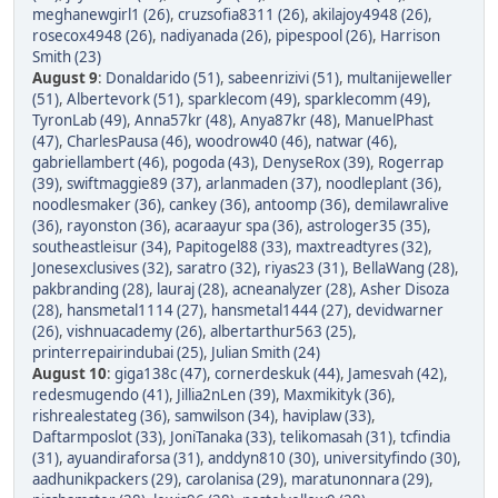
meghanewgirl1 (26)
,
cruzsofia8311 (26)
,
akilajoy4948 (26)
,
rosecox4948 (26)
,
nadiyanada (26)
,
pipespool (26)
,
Harrison
Smith (23)
August 9
:
Donaldarido (51)
,
sabeenrizivi (51)
,
multanijeweller
(51)
,
Albertevork (51)
,
sparklecom (49)
,
sparklecomm (49)
,
TyronLab (49)
,
Anna57kr (48)
,
Anya87kr (48)
,
ManuelPhast
(47)
,
CharlesPausa (46)
,
woodrow40 (46)
,
natwar (46)
,
gabriellambert (46)
,
pogoda (43)
,
DenyseRox (39)
,
Rogerrap
(39)
,
swiftmaggie89 (37)
,
arlanmaden (37)
,
noodleplant (36)
,
noodlesmaker (36)
,
cankey (36)
,
antoomp (36)
,
demilawralive
(36)
,
rayonston (36)
,
acaraayur spa (36)
,
astrologer35 (35)
,
southeastleisur (34)
,
Papitogel88 (33)
,
maxtreadtyres (32)
,
Jonesexclusives (32)
,
saratro (32)
,
riyas23 (31)
,
BellaWang (28)
,
pakbranding (28)
,
lauraj (28)
,
acneanalyzer (28)
,
Asher Disoza
(28)
,
hansmetal1114 (27)
,
hansmetal1444 (27)
,
devidwarner
(26)
,
vishnuacademy (26)
,
albertarthur563 (25)
,
printerrepairindubai (25)
,
Julian Smith (24)
August 10
:
giga138c (47)
,
cornerdeskuk (44)
,
Jamesvah (42)
,
redesmugendo (41)
,
Jillia2nLen (39)
,
Maxmikityk (36)
,
rishrealestateg (36)
,
samwilson (34)
,
haviplaw (33)
,
Daftarmposlot (33)
,
JoniTanaka (33)
,
telikomasah (31)
,
tcfindia
(31)
,
ayuandiraforsa (31)
,
anddyn810 (30)
,
universityfindo (30)
,
aadhunikpackers (29)
,
carolanisa (29)
,
maratunonnara (29)
,