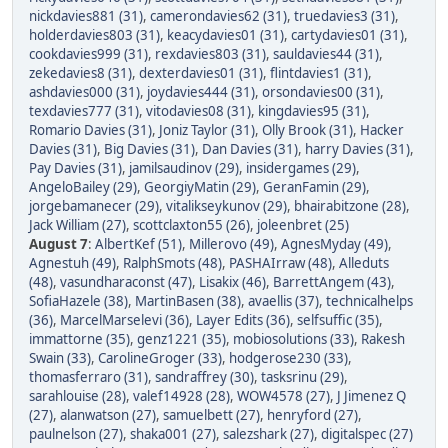
nickdavies881 (31)
,
camerondavies62 (31)
,
truedavies3 (31)
,
holderdavies803 (31)
,
keacydavies01 (31)
,
cartydavies01 (31)
,
cookdavies999 (31)
,
rexdavies803 (31)
,
sauldavies44 (31)
,
zekedavies8 (31)
,
dexterdavies01 (31)
,
flintdavies1 (31)
,
ashdavies000 (31)
,
joydavies444 (31)
,
orsondavies00 (31)
,
texdavies777 (31)
,
vitodavies08 (31)
,
kingdavies95 (31)
,
Romario Davies (31)
,
Joniz Taylor (31)
,
Olly Brook (31)
,
Hacker
Davies (31)
,
Big Davies (31)
,
Dan Davies (31)
,
harry Davies (31)
,
Pay Davies (31)
,
jamilsaudinov (29)
,
insidergames (29)
,
AngeloBailey (29)
,
GeorgiyMatin (29)
,
GeranFamin (29)
,
jorgebamanecer (29)
,
vitalikseykunov (29)
,
bhairabitzone (28)
,
Jack William (27)
,
scottclaxton55 (26)
,
joleenbret (25)
August 7
:
AlbertKef (51)
,
Millerovo (49)
,
AgnesMyday (49)
,
Agnestuh (49)
,
RalphSmots (48)
,
PASHAIrraw (48)
,
Alleduts
(48)
,
vasundharaconst (47)
,
Lisakix (46)
,
BarrettAngem (43)
,
SofiaHazele (38)
,
MartinBasen (38)
,
avaellis (37)
,
technicalhelps
(36)
,
MarcelMarselevi (36)
,
Layer Edits (36)
,
selfsuffic (35)
,
immattorne (35)
,
genz1221 (35)
,
mobiosolutions (33)
,
Rakesh
Swain (33)
,
CarolineGroger (33)
,
hodgerose230 (33)
,
thomasferraro (31)
,
sandraffrey (30)
,
tasksrinu (29)
,
sarahlouise (28)
,
valef14928 (28)
,
WOW4578 (27)
,
J Jimenez Q
(27)
,
alanwatson (27)
,
samuelbett (27)
,
henryford (27)
,
paulnelson (27)
,
shaka001 (27)
,
salezshark (27)
,
digitalspec (27)