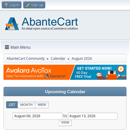
Log in
Sign up
Main Menu
AbanteCart Community
Calendar
August 2026
►
►
Upcoming Calendar
LIST
MONTH
WEEK
to