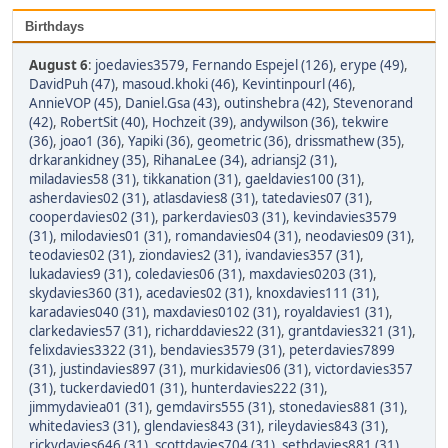
Birthdays
August 6
:
joedavies3579
,
Fernando Espejel (126)
,
erype (49)
,
DavidPuh (47)
,
masoud.khoki (46)
,
Kevintinpourl (46)
,
AnnieVOP (45)
,
Daniel.Gsa (43)
,
outinshebra (42)
,
Stevenorand
(42)
,
RobertSit (40)
,
Hochzeit (39)
,
andywilson (36)
,
tekwire
(36)
,
joao1 (36)
,
Yapiki (36)
,
geometric (36)
,
drissmathew (35)
,
drkarankidney (35)
,
RihanaLee (34)
,
adriansj2 (31)
,
miladavies58 (31)
,
tikkanation (31)
,
gaeldavies100 (31)
,
asherdavies02 (31)
,
atlasdavies8 (31)
,
tatedavies07 (31)
,
cooperdavies02 (31)
,
parkerdavies03 (31)
,
kevindavies3579
(31)
,
milodavies01 (31)
,
romandavies04 (31)
,
neodavies09 (31)
,
teodavies02 (31)
,
ziondavies2 (31)
,
ivandavies357 (31)
,
lukadavies9 (31)
,
coledavies06 (31)
,
maxdavies0203 (31)
,
skydavies360 (31)
,
acedavies02 (31)
,
knoxdavies111 (31)
,
karadavies040 (31)
,
maxdavies0102 (31)
,
royaldavies1 (31)
,
clarkedavies57 (31)
,
richarddavies22 (31)
,
grantdavies321 (31)
,
felixdavies3322 (31)
,
bendavies3579 (31)
,
peterdavies7899
(31)
,
justindavies897 (31)
,
murkidavies06 (31)
,
victordavies357
(31)
,
tuckerdavied01 (31)
,
hunterdavies222 (31)
,
jimmydaviea01 (31)
,
gemdavirs555 (31)
,
stonedavies881 (31)
,
whitedavies3 (31)
,
glendavies843 (31)
,
rileydavies843 (31)
,
rickydavies646 (31)
,
scottdavies704 (31)
,
sethdavies881 (31)
,