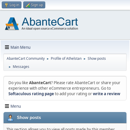
Log in
Sign up
Main Menu
AbanteCart Community
Profile of Athelstan
Show posts
►
►
Messages
►
Do you like
AbanteCart
? Please rate AbanteCart or share your
experience with other eCommerce entrepreneurs. Go to
Softaculous rating page
to add your rating or
write a review
Menu
Show posts
This section allows you to view all posts made by this member.