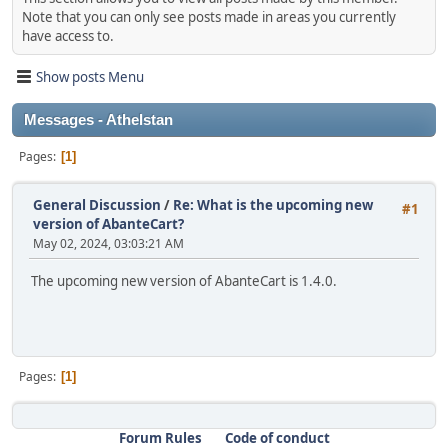
Note that you can only see posts made in areas you currently
have access to.
Show posts Menu
Messages - Athelstan
Pages
1
General Discussion
/
Re: What is the upcoming new
#1
version of AbanteCart?
May 02, 2024, 03:03:21 AM
The upcoming new version of AbanteCart is 1.4.0.
Pages
1
Forum Rules
Code of conduct