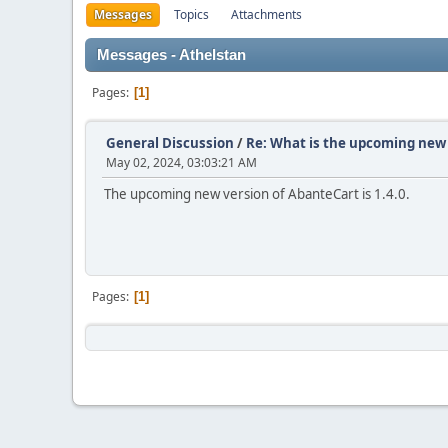
Messages
Topics
Attachments
Messages - Athelstan
Pages
1
General Discussion
/
Re: What is the upcoming new 
May 02, 2024, 03:03:21 AM
The upcoming new version of AbanteCart is 1.4.0.
Pages
1