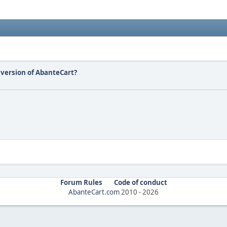
version of AbanteCart?
Forum Rules
Code of conduct
AbanteCart.com
2010 -
2026