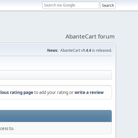
AbanteCart forum
News:
AbanteCart v
1.4.4
is released.
lous rating page
to add your rating or
write a review
cess to.