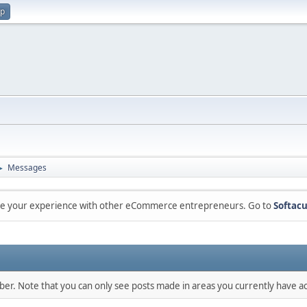
up
Messages
►
are your experience with other eCommerce entrepreneurs. Go to
Softacu
mber. Note that you can only see posts made in areas you currently have ac