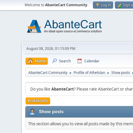
Welcome to
AbanteCart Community
.
Log in
Sign 
August 08, 2026, 01:15:09 PM
Home
Search
Calendar
AbanteCart Community
Profile of Athelstan
Show posts
►
►
Do you like
AbanteCart
? Please rate AbanteCart or sh
Profile Info
Show posts
This section allows you to view all posts made by this me