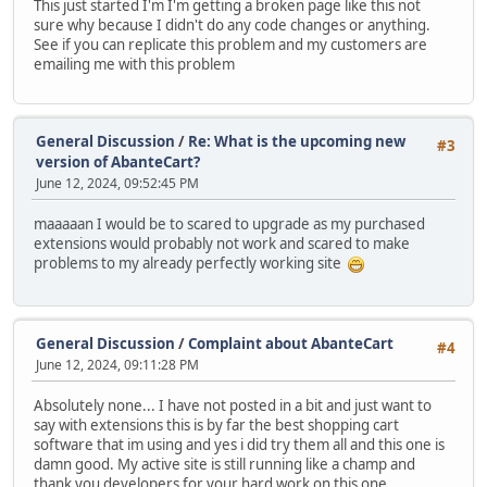
This just started I'm I'm getting a broken page like this not
sure why because I didn't do any code changes or anything.
See if you can replicate this problem and my customers are
emailing me with this problem
General Discussion
/
Re: What is the upcoming new
#3
version of AbanteCart?
June 12, 2024, 09:52:45 PM
maaaaan I would be to scared to upgrade as my purchased
extensions would probably not work and scared to make
problems to my already perfectly working site
General Discussion
/
Complaint about AbanteCart
#4
June 12, 2024, 09:11:28 PM
Absolutely none... I have not posted in a bit and just want to
say with extensions this is by far the best shopping cart
software that im using and yes i did try them all and this one is
damn good. My active site is still running like a champ and
thank you developers for your hard work on this one,