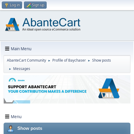
Log in
Sign up
Main Menu
AbanteCart Community
Profile of Baychaser
Show posts
►
►
Messages
►
Menu
Show posts