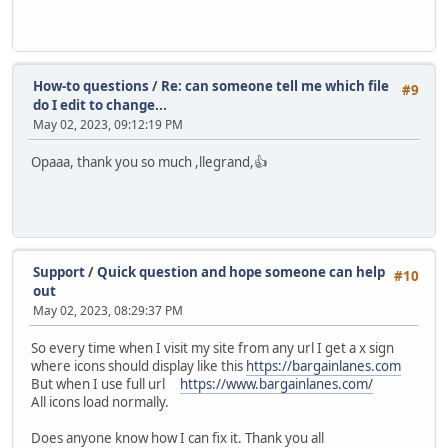
How-to questions
/
Re: can someone tell me which file
#9
do I edit to change...
May 02, 2023, 09:12:19 PM
Opaaa, thank you so much ,llegrand,👍
Support
/
Quick question and hope someone can help
#10
out
May 02, 2023, 08:29:37 PM
So every time when I visit my site from any url I get a x sign
where icons should display like this
https://bargainlanes.com
But when I use full url
https://www.bargainlanes.com/
All icons load normally.
Does anyone know how I can fix it. Thank you all