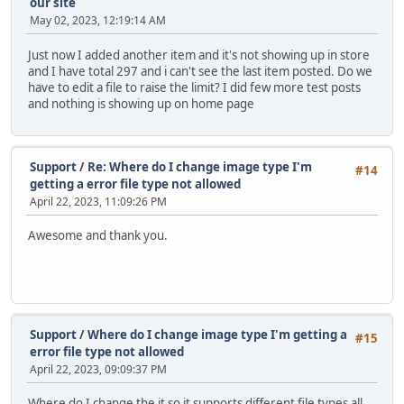
our site
May 02, 2023, 12:19:14 AM
Just now I added another item and it's not showing up in store
and I have total 297 and i can't see the last item posted. Do we
have to edit a file to raise the limit? I did few more test posts
and nothing is showing up on home page
Support
/
Re: Where do I change image type I'm
#14
getting a error file type not allowed
April 22, 2023, 11:09:26 PM
Awesome and thank you.
Support
/
Where do I change image type I'm getting a
#15
error file type not allowed
April 22, 2023, 09:09:37 PM
Where do I change the it so it supports different file types all