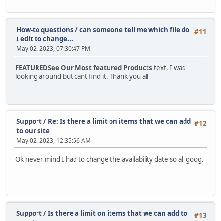
How-to questions
/
can someone tell me which file do
#11
I edit to change...
May 02, 2023, 07:30:47 PM
FEATUREDSee Our Most featured Products
text, I was
looking around but cant find it. Thank you all
Support
/
Re: Is there a limit on items that we can add
#12
to our site
May 02, 2023, 12:35:56 AM
Ok never mind I had to change the availability date so all goog.
Support
/
Is there a limit on items that we can add to
#13