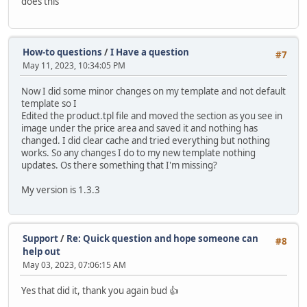
does this
How-to questions
/
I Have a question
#7
May 11, 2023, 10:34:05 PM
Now I did some minor changes on my template and not default
template so I
Edited the product.tpl file and moved the section as you see in
image under the price area and saved it and nothing has
changed. I did clear cache and tried everything but nothing
works. So any changes I do to my new template nothing
updates. Os there something that I'm missing?
My version is 1.3.3
Support
/
Re: Quick question and hope someone can
#8
help out
May 03, 2023, 07:06:15 AM
Yes that did it, thank you again bud 👍