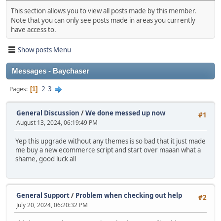
This section allows you to view all posts made by this member.
Note that you can only see posts made in areas you currently
have access to.
Show posts Menu
Messages - Baychaser
2
3
Pages
1
General Discussion
/
We done messed up now
#1
August 13, 2024, 06:19:49 PM
Yep this upgrade without any themes is so bad that it just made
me buy a new ecommerce script and start over maaan what a
shame, good luck all
General Support
/
Problem when checking out help
#2
July 20, 2024, 06:20:32 PM