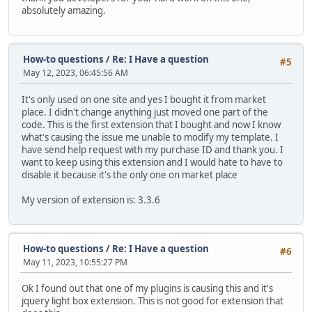
absolutely amazing.
How-to questions
/
Re: I Have a question
#5
May 12, 2023, 06:45:56 AM
It's only used on one site and yes I bought it from market
place. I didn't change anything just moved one part of the
code. This is the first extension that I bought and now I know
what's causing the issue me unable to modify my template. I
have send help request with my purchase ID and thank you. I
want to keep using this extension and I would hate to have to
disable it because it's the only one on market place
My version of extension is: 3.3.6
How-to questions
/
Re: I Have a question
#6
May 11, 2023, 10:55:27 PM
Ok I found out that one of my plugins is causing this and it's
jquery light box extension. This is not good for extension that