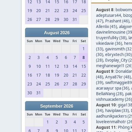
12
13
14
15
16
17
18
August 8
:
bobwom
19
20
21
22
23
24
25
adeptusars44
,
bizo
26
27
28
29
30
31
(47)
,
Prashant (46)
,
Allenlix (45)
,
alajyxe
davinelimousine (39
August 2026
truyenfull4y (38)
,
l
Sun
Mon
Tue
Wed
Thu
Fri
Sat
vikiedavie (36)
,
hen
1
(33)
,
gavinsmith (32
(30)
,
ebryxtech (30)
2
3
4
5
6
7
8
(28)
,
Evoplay_City (2
meghanewgirl1 (26
9
10
11
12
13
14
15
August 9
:
Donaldar
16
17
18
19
20
21
22
(48)
,
Anya87kr (48)
(39)
,
swiftmaggie89
23
24
25
26
27
28
29
acaraayur spa (36)
,
30
31
BellaWang (28)
,
pak
vishnuacademy (26)
August 10
:
giga138
September 2026
(34)
,
haviplaw (33)
,
Sun
Mon
Tue
Wed
Thu
Fri
Sat
aadhunikpackers (2
loveleenmalhotr (2
1
2
3
4
5
August 11
:
Phòng k
6
7
8
9
10
11
12