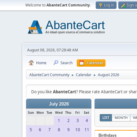
Welcome to
AbanteCart Community
.
Log in
Sign 
August 08, 2026, 07:28:48 AM
Home
Search
Calendar
AbanteCart Community
Calendar
August 2026
►
►
Do you like
AbanteCart
? Please rate AbanteCart or sh
July 2026
Sun
Mon
Tue
Wed
Thu
Fri
Sat
LIST
MONTH
W
1
2
3
4
5
6
7
8
9
10
11
Birthdays