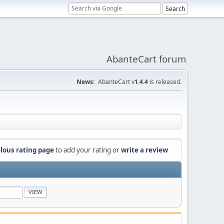
AbanteCart forum
News:
AbanteCart v
1.4.4
is released.
lous rating page
to add your rating or
write a review