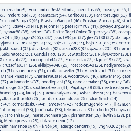
enmenadore9
,
tyronlundin
,
ResMedIndia
,
naegeliusa55
,
musiclytics55
,
f
p55
,
malertilbud (59)
,
abantecart (54)
,
Carlito08 (53)
,
Para tortugas (53)
,
f
PrashantGangarS (46)
,
PrashantGangar1 (46)
,
PrashantGangar (46)
,
stric
w (41)
,
udavekud (41)
,
juliejohn (41)
,
petergrifin08 (41)
,
joyceyoung29 (4
)
,
ayanac88 (38)
,
petpet (38)
,
Daftar Togel Online Terpercaya (38)
,
cosasp
avie24h (38)
,
jogon2065jo (37)
,
jobo1990jon (37)
,
jlee75188 (37)
,
startupa
ryjame012 (36)
,
segoviia (36)
,
bojo2112jon (35)
,
bojo1991jon (35)
,
entrtn
)
,
akhilsaeed (32)
,
devidwalsh (32)
,
askani288 (32)
,
gayatrie232 (31)
,
onli
,
Sakuratoto2 (28)
,
Gundul Pacul (28)
,
Lewistelbot (28)
,
RubyDetson (28)
,
8)
,
kartzot (27)
,
mariaopualu44 (27)
,
EtoosIndia (27)
,
slajobs987 (27)
,
jaya
)
,
cruzsofia8311 (26)
,
akilajoy4948 (26)
,
rosecox4948 (26)
,
nadiyanada (26
ido (51)
,
sabeenrizivi (51)
,
multanijeweller (51)
,
Albertevork (51)
,
sparkle
,
ManuelPhast (47)
,
CharlesPausa (46)
,
woodrow40 (46)
,
natwar (46)
,
gabr
 (37)
,
arlanmaden (37)
,
noodleplant (36)
,
noodlesmaker (36)
,
cankey (36)
astrologer35 (35)
,
southeastleisur (34)
,
Papitogel88 (33)
,
maxtreadtyres 
branding (28)
,
lauraj (28)
,
acneanalyzer (28)
,
Asher Disoza (28)
,
hansmetal
,
albertarthur563 (25)
,
printerrepairindubai (25)
,
Julian Smith (24)
c (47)
,
cornerdeskuk (44)
,
Jamesvah (42)
,
redesmugendo (41)
,
Jillia2nLen
Daftarmposlot (33)
,
JoniTanaka (33)
,
telikomasah (31)
,
tcfindia (31)
,
ayuand
9)
,
carolanisa (29)
,
maratunonnara (29)
,
pisshamster (28)
,
lewis96 (28)
,
pa
6)
,
Medexpressrx (23)
,
dataverseeinc (12)
hám nam khoa uy tín Hà Nội (50)
,
atlasgoldencars (45)
,
vnghi0262 (44)
,
m