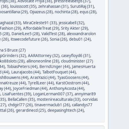
tips (38)
,
Advocate Priya (38)
,
pressreleasetps (37)
,
 (36)
,
louissscott (35)
,
zehrahassan (31)
,
SurutiRaj (31)
,
oosantillana (29)
,
Opazeus (28)
,
nochinta (28)
,
equs (28)
,
saghazal (33)
,
MiraCeleste91 (33)
,
jessicabell (32)
,
ashion (29)
,
AffordableTreat (29)
,
Srity Akter (29)
,
 (28)
,
DanielLee5 (28)
,
ValidTest (28)
,
alexxandrarolon
 (26)
,
itswecodefuture (26)
,
Sonia (26)
,
debu01 (24)
,
na S Bruce (27)
ipGrinders (32)
,
AARAttorney (32)
,
caseyfloyd6 (31)
,
o88slots (28)
,
allinoneonline (28)
,
cloudminister (27)
44)
,
TobiasPeters (44)
,
BerndUnger (44)
,
JamesHuerta
 (44)
,
LauraJacobs (44)
,
TalbotFouquet (44)
,
ishBouwens (44)
,
ArasYazici (44)
,
TyasGoosens (44)
,
hnaKreuze (44)
,
TyrellLeer (44)
,
KarstOostrom (44)
,
y (44)
,
JoyceFriedman (44)
,
AnthonyAcosta (44)
,
)
,
LisaFuentes (39)
,
LoganLerman007 (37)
,
annyimar89
35)
,
BellaCallen (35)
,
mostenireaculturala (33)
,
oorvidas
(27)
,
chdgirl77 (26)
,
tinavermaclub1 (26)
,
callandys77
ttal (26)
,
gerardinecd (25)
,
deepasinghtech (24)
,