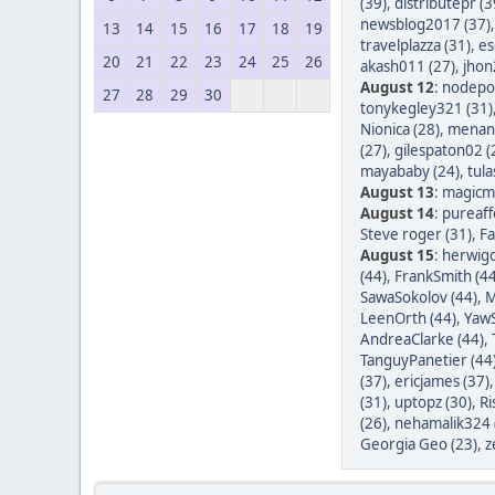
(39)
,
distributepr (3
newsblog2017 (37)
13
14
15
16
17
18
19
travelplazza (31)
,
es
20
21
22
23
24
25
26
akash011 (27)
,
jhon
August 12
:
nodepos
27
28
29
30
tonykegley321 (31)
Nionica (28)
,
menang
(27)
,
gilespaton02 (
mayababy (24)
,
tula
August 13
:
magicm
August 14
:
pureaff
Steve roger (31)
,
Fa
August 15
:
herwigd
(44)
,
FrankSmith (44
SawaSokolov (44)
,
M
LeenOrth (44)
,
YawS
AndreaClarke (44)
,
TanguyPanetier (44
(37)
,
ericjames (37)
(31)
,
uptopz (30)
,
Ri
(26)
,
nehamalik324 
Georgia Geo (23)
,
z