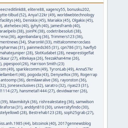
reecreditlink88
,
elitere88
,
xagency55
,
bonusku202
,
lytte-tilbud (52)
,
Anya122kr (49)
,
worldwebtechnology
tfacilitys (46)
,
Deniskix (45)
,
Mariakix (45)
,
Olgakix (45)
,
0)
,
atehebex (40)
,
ijyhyh (40)
,
Jamesframb (40)
,
araelpelo (38)
,
JoinPK (38)
,
codetribesoluti (38)
,
rena (36)
,
agenbandarq (36)
,
Trimmers123 (36)
,
mentnews (34)
,
SharonM (33)
,
mittalcommerceclass
nepharmas (31)
,
painmeds365 (31)
,
cpn786 (31)
,
havfly0
mahatejuniper (28)
,
SlotKudabet (28)
,
newprestigeflat
tikaur (27)
,
elitekaya (26)
,
feezakhan4me (26)
,
)
,
pipespool (26)
,
Harrison Smith (23)
com (49)
,
sparklecomm (49)
,
TyronLab (49)
,
Anna57kr
iellambert (46)
,
pogoda (43)
,
DenyseRox (39)
,
Rogerrap
,
antoomp (36)
,
demilawralive (36)
,
rayonston (36)
,
(32)
,
Jonesexclusives (32)
,
saratro (32)
,
riyas23 (31)
,
1114 (27)
,
hansmetal1444 (27)
,
devidwarner (26)
,
 (39)
,
Maxmikityk (36)
,
rishrealestateg (36)
,
samwilson
iraforsa (31)
,
anddyn810 (30)
,
universityfindo (30)
,
stelyellow0 (28)
,
Bestrehab123 (28)
,
soph25grab (27)
,
iss.anh.1985 (44)
,
bitcoinok (40)
,
2017gennewsblog