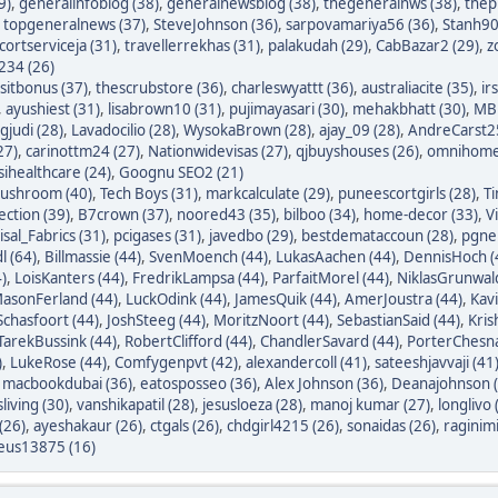
9)
,
generalinfoblog (38)
,
generalnewsblog (38)
,
thegeneralnws (38)
,
thepr
,
topgeneralnews (37)
,
SteveJohnson (36)
,
sarpovamariya56 (36)
,
Stanh90
cortserviceja (31)
,
travellerrekhas (31)
,
palakudah (29)
,
CabBazar2 (29)
,
z
234 (26)
itbonus (37)
,
thescrubstore (36)
,
charleswyattt (36)
,
australiacite (35)
,
ir
,
ayushiest (31)
,
lisabrown10 (31)
,
pujimayasari (30)
,
mehakbhatt (30)
,
MBF
judi (28)
,
Lavadocilio (28)
,
WysokaBrown (28)
,
ajay_09 (28)
,
AndreCarst25
27)
,
carinottm24 (27)
,
Nationwidevisas (27)
,
qjbuyshouses (26)
,
omnihome
sihealthcare (24)
,
Goognu SEO2 (21)
ushroom (40)
,
Tech Boys (31)
,
markcalculate (29)
,
puneescortgirls (28)
,
Ti
ection (39)
,
B7crown (37)
,
noored43 (35)
,
bilboo (34)
,
home-decor (33)
,
V
isal_Fabrics (31)
,
pcigases (31)
,
javedbo (29)
,
bestdemataccoun (28)
,
pgnek
l (64)
,
Billmassie (44)
,
SvenMoench (44)
,
LukasAachen (44)
,
DennisHoch (
)
,
LoisKanters (44)
,
FredrikLampsa (44)
,
ParfaitMorel (44)
,
NiklasGrunwald
asonFerland (44)
,
LuckOdink (44)
,
JamesQuik (44)
,
AmerJoustra (44)
,
Kav
chasfoort (44)
,
JoshSteeg (44)
,
MoritzNoort (44)
,
SebastianSaid (44)
,
Kris
TarekBussink (44)
,
RobertClifford (44)
,
ChandlerSavard (44)
,
PorterChesna
)
,
LukeRose (44)
,
Comfygenpvt (42)
,
alexandercoll (41)
,
sateeshjavvaji (41
,
macbookdubai (36)
,
eatosposseo (36)
,
Alex Johnson (36)
,
Deanajohnson (
sliving (30)
,
vanshikapatil (28)
,
jesusloeza (28)
,
manoj kumar (27)
,
longlivo 
(26)
,
ayeshakaur (26)
,
ctgals (26)
,
chdgirl4215 (26)
,
sonaidas (26)
,
raginimi
eus13875 (16)