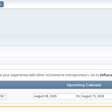
up
are your experience with other eCommerce entrepreneurs. Go to
Softacu
Upcoming Calendar
to
EEK