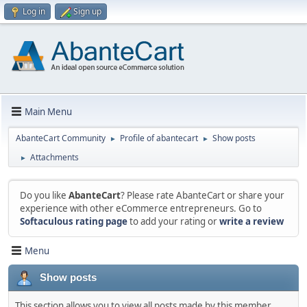
Log in
Sign up
Main Menu
AbanteCart Community
Profile of abantecart
Show posts
►
►
Attachments
►
Do you like
AbanteCart
? Please rate AbanteCart or share your
experience with other eCommerce entrepreneurs. Go to
Softaculous rating page
to add your rating or
write a review
Menu
Show posts
This section allows you to view all posts made by this member.