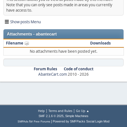
Note that you can only see posts made in areas you currently
have access to.
Show posts Menu
Attachments - abantecart
Filename
Downloads
No attachments have been posted yet.
Forum Rules
Code of conduct
AbanteCart.com
2010 -
2026
|
|
Help
Terms and Rules
Go Up ▲
,
SMF 2.1.6 © 2025
Simple Machines
|
for
Powered by SMFPacks Social Login Mod
SMFAds
Free Forums