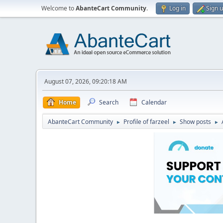
Welcome to
AbanteCart Community
.
Log in
Sign 
August 07, 2026, 09:20:18 AM
Home
Search
Calendar
AbanteCart Community
Profile of farzeel
Show posts
►
►
►