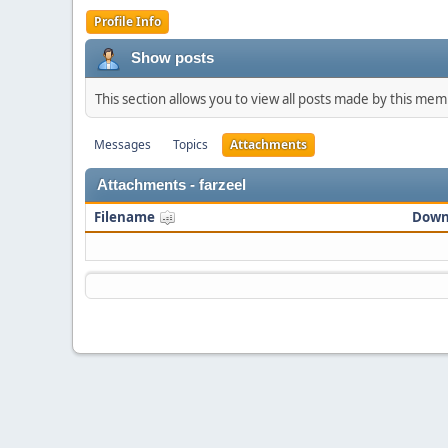
Profile Info
Show posts
This section allows you to view all posts made by this me
Messages
Topics
Attachments
Attachments - farzeel
Filename
Down