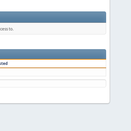
cess to.
sted