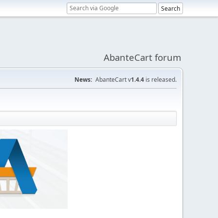
AbanteCart forum
News:
AbanteCart v
1.4.4
is released.