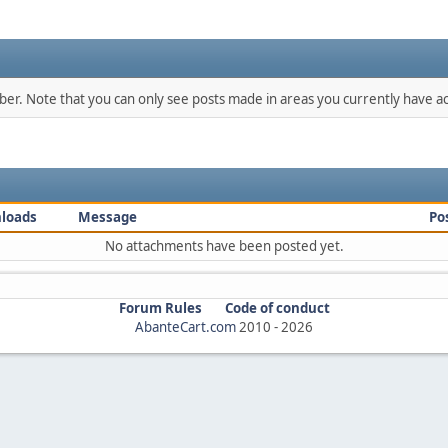
mber. Note that you can only see posts made in areas you currently have ac
loads
Message
Po
No attachments have been posted yet.
Forum Rules
Code of conduct
AbanteCart.com
2010 -
2026