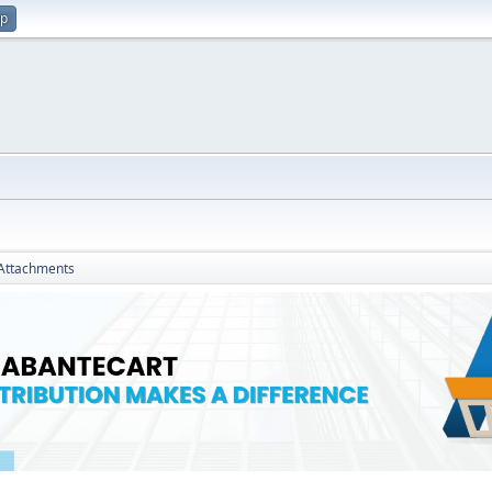
up
Attachments