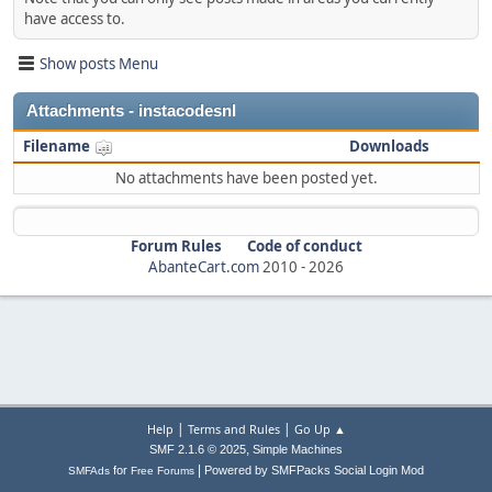
have access to.
Show posts Menu
Attachments - instacodesnl
Filename
Downloads
No attachments have been posted yet.
Forum Rules
Code of conduct
AbanteCart.com
2010 -
2026
|
|
Help
Terms and Rules
Go Up ▲
,
SMF 2.1.6 © 2025
Simple Machines
|
for
Powered by SMFPacks Social Login Mod
SMFAds
Free Forums