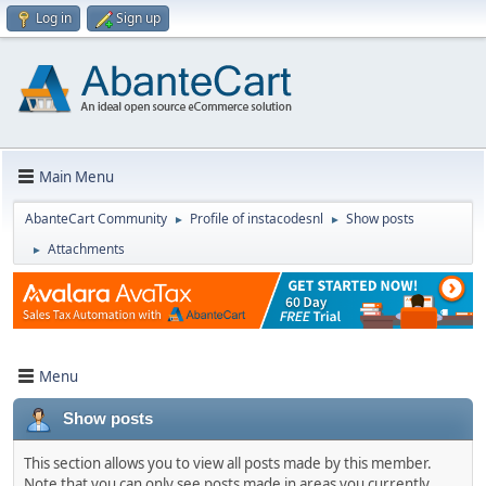
Log in
Sign up
Main Menu
AbanteCart Community
Profile of instacodesnl
Show posts
►
►
Attachments
►
Menu
Show posts
This section allows you to view all posts made by this member.
Note that you can only see posts made in areas you currently