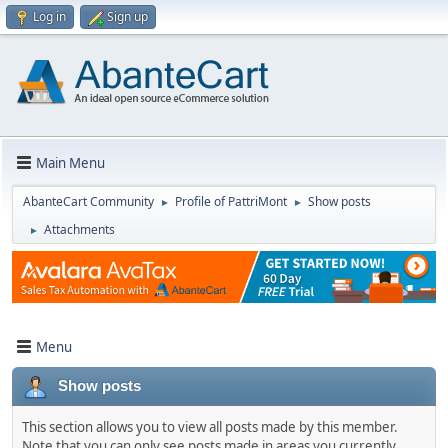
Log in
Sign up
Main Menu
AbanteCart Community
Profile of PattriMont
Show posts
►
►
Attachments
►
Menu
Show posts
This section allows you to view all posts made by this member.
Note that you can only see posts made in areas you currently