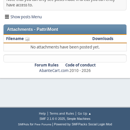
have access to.
Show posts Menu
Attachments - PattriMont
Filename
Downloads
No attachments have been posted yet.
Forum Rules
Code of conduct
AbanteCart.com
2010 -
2026
|
|
Help
Terms and Rules
Go Up ▲
,
SMF 2.1.6 © 2025
Simple Machines
|
for
Powered by SMFPacks Social Login Mod
SMFAds
Free Forums