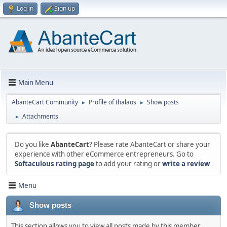
Log in
Sign up
Main Menu
AbanteCart Community
Profile of thalaos
Show posts
►
►
Attachments
►
Do you like
AbanteCart
? Please rate AbanteCart or share your
experience with other eCommerce entrepreneurs. Go to
Softaculous rating page
to add your rating or
write a review
Menu
Show posts
This section allows you to view all posts made by this member.