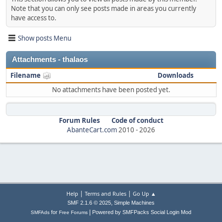
Note that you can only see posts made in areas you currently
have access to.
Show posts Menu
Attachments - thalaos
Filename
Downloads
No attachments have been posted yet.
Forum Rules
Code of conduct
AbanteCart.com
2010 -
2026
|
|
Help
Terms and Rules
Go Up ▲
,
SMF 2.1.6 © 2025
Simple Machines
|
for
Powered by SMFPacks Social Login Mod
SMFAds
Free Forums