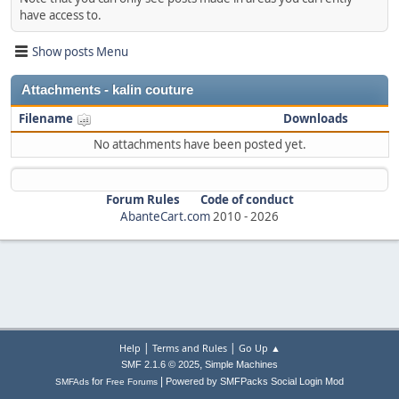
have access to.
Show posts Menu
Attachments - kalin couture
Filename
Downloads
No attachments have been posted yet.
Forum Rules
Code of conduct
AbanteCart.com
2010 -
2026
|
|
Help
Terms and Rules
Go Up ▲
,
SMF 2.1.6 © 2025
Simple Machines
|
for
Powered by SMFPacks Social Login Mod
SMFAds
Free Forums