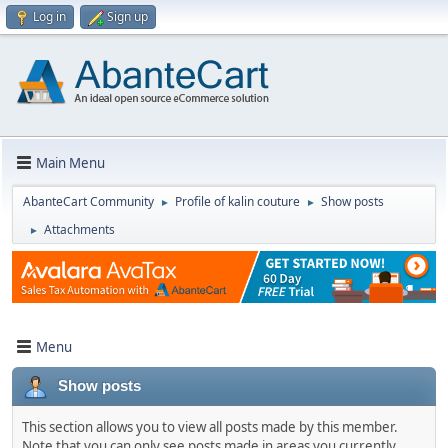
Log in
Sign up
Main Menu
AbanteCart Community
Profile of kalin couture
Show posts
►
►
Attachments
►
Menu
Show posts
This section allows you to view all posts made by this member.
Note that you can only see posts made in areas you currently