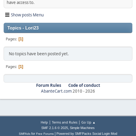
have access to.
Show posts Menu
Topics - Lori23
Pages
1
No topics have been posted yet.
Pages
1
Forum Rules
Code of conduct
AbanteCart.com
2010 -
2026
|
|
Help
Terms and Rules
Go Up ▲
,
SMF 2.1.6 © 2025
Simple Machines
|
for
Powered by SMFPacks Social Login Mod
SMFAds
Free Forums