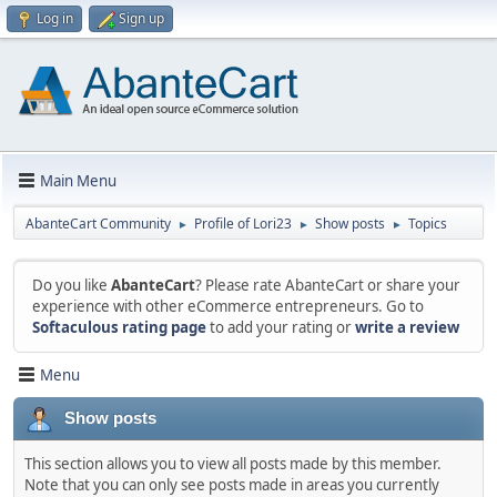
Log in
Sign up
Main Menu
AbanteCart Community
Profile of Lori23
Show posts
Topics
►
►
►
Do you like
AbanteCart
? Please rate AbanteCart or share your
experience with other eCommerce entrepreneurs. Go to
Softaculous rating page
to add your rating or
write a review
Menu
Show posts
This section allows you to view all posts made by this member.
Note that you can only see posts made in areas you currently