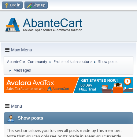
Log in
Sign up
Main Menu
AbanteCart Community
Profile of kalin couture
Show posts
►
►
Messages
►
Menu
Show posts
This section allows you to view all posts made by this member.
Note that you can only see posts made in areas you currently