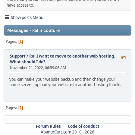
have access to.
Show posts Menu
Messages - kalin couture
Pages
1
Support
/
Re: I want to move to another web hosting.
#1
What should I do?
November 21, 2022, 06:59:06 AM
you can make your website backup and then change your
name server, upload your website to another hosting thanks
Pages
1
Forum Rules
Code of conduct
AbanteCart.com
2010 -
2026