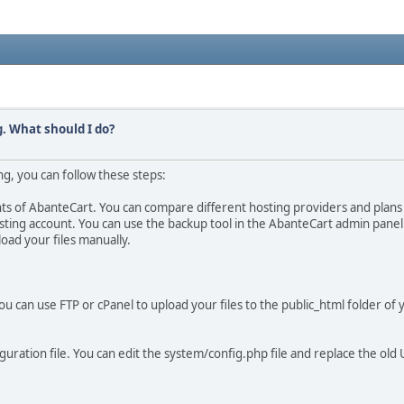
. What should I do?
, you can follow these steps:
s of AbanteCart. You can compare different hosting providers and plans 
sting account. You can use the backup tool in the AbanteCart admin panel
load your files manually.
u can use FTP or cPanel to upload your files to the public_html folder of 
uration file. You can edit the system/config.php file and replace the old