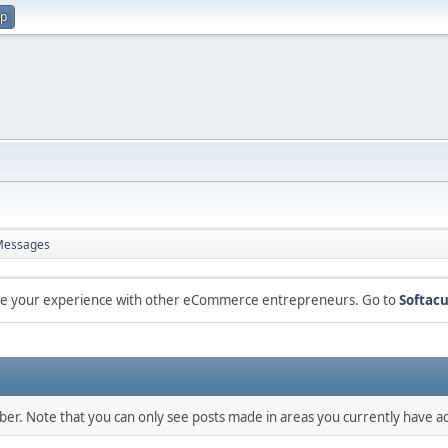
up
Messages
are your experience with other eCommerce entrepreneurs. Go to
Softacu
mber. Note that you can only see posts made in areas you currently have ac