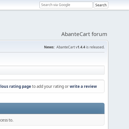
AbanteCart forum
News:
AbanteCart v
1.4.4
is released.
lous rating page
to add your rating or
write a review
cess to.