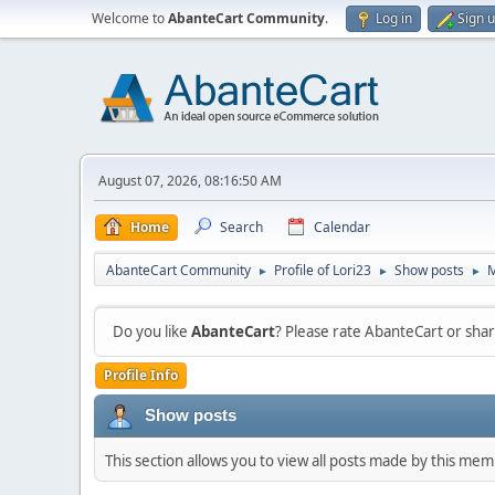
Welcome to
AbanteCart Community
.
Log in
Sign 
August 07, 2026, 08:16:50 AM
Home
Search
Calendar
AbanteCart Community
Profile of Lori23
Show posts
►
►
►
Do you like
AbanteCart
? Please rate AbanteCart or sh
Profile Info
Show posts
This section allows you to view all posts made by this me