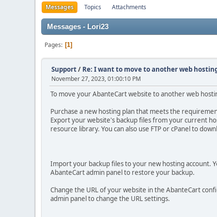
Messages
Topics
Attachments
Messages - Lori23
Pages
1
Support
/
Re: I want to move to another web hosting
November 27, 2023, 01:00:10 PM
To move your AbanteCart website to another web hosting
Purchase a new hosting plan that meets the requirement
Export your website's backup files from your current ho
resource library. You can also use FTP or cPanel to down
Import your backup files to your new hosting account. Yo
AbanteCart admin panel to restore your backup.
Change the URL of your website in the AbanteCart config
admin panel to change the URL settings.