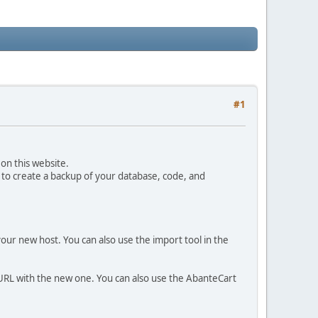
#1
on this website.
 to create a backup of your database, code, and
your new host. You can also use the import tool in the
 URL with the new one. You can also use the AbanteCart