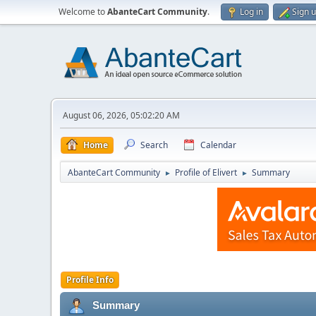
Welcome to
AbanteCart Community
.
Log in
Sign 
August 06, 2026, 05:02:20 AM
Home
Search
Calendar
AbanteCart Community
Profile of Elivert
Summary
►
►
Profile Info
Summary