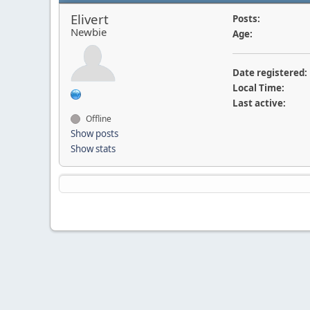
Elivert
Posts:
Newbie
Age:
Date registered:
Local Time:
Last active:
Offline
Show posts
Show stats