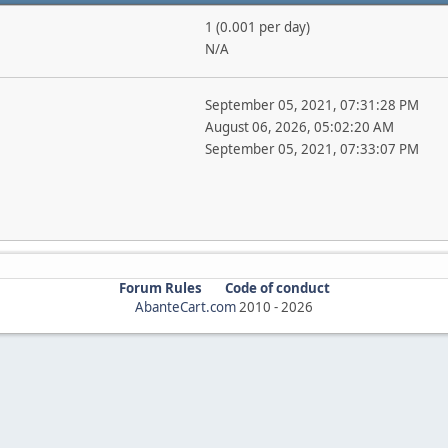
1 (0.001 per day)
N/A
September 05, 2021, 07:31:28 PM
August 06, 2026, 05:02:20 AM
September 05, 2021, 07:33:07 PM
Forum Rules
Code of conduct
AbanteCart.com
2010 -
2026