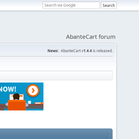
AbanteCart forum
News:
AbanteCart v
1.4.4
is released.