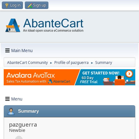
Log in
Sign up
Main Menu
AbanteCart Community
Profile of pazguerra
Summary
►
►
Menu
Summary
pazguerra
Newbie