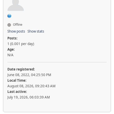
Offline
Show posts
Show stats
Posts:
1 (0.001 per day)
Age:
N/A
Date registered:
June 08, 2022, 04:25:50 PM
Local Time:
August 08, 2026, 09:20:43 AM
Last active:
July 19, 2026, 06:03:39 AM