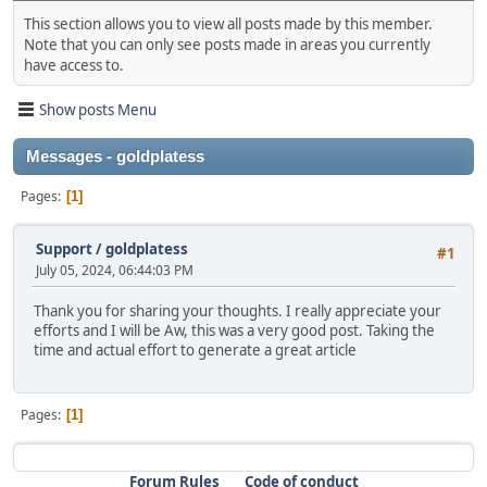
This section allows you to view all posts made by this member.
Note that you can only see posts made in areas you currently
have access to.
Show posts Menu
Messages - goldplatess
Pages
1
Support
/
goldplatess
#1
July 05, 2024, 06:44:03 PM
Thank you for sharing your thoughts. I really appreciate your
efforts and I will be Aw, this was a very good post. Taking the
time and actual effort to generate a great article
Pages
1
Forum Rules
Code of conduct