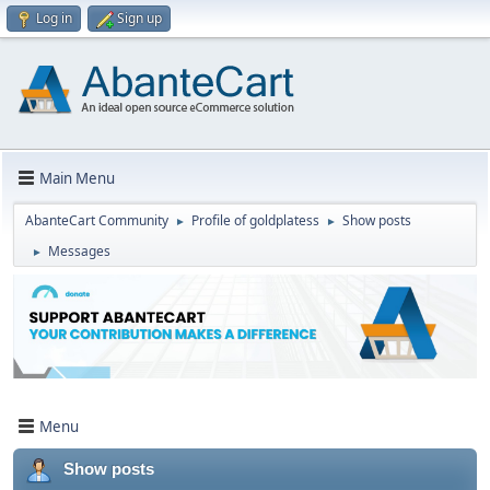
Log in
Sign up
Main Menu
AbanteCart Community
Profile of goldplatess
Show posts
►
►
Messages
►
Menu
Show posts