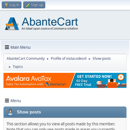
Log in
Sign up
Main Menu
AbanteCart Community
Profile of instacodesnl
Show posts
►
►
Topics
►
Menu
Show posts
This section allows you to view all posts made by this member.
Note that you can only see posts made in areas you currently