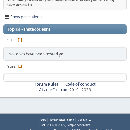
have access to.
Show posts Menu
Topics - instacodesnl
Pages
1
No topics have been posted yet.
Pages
1
Forum Rules
Code of conduct
AbanteCart.com
2010 -
2026
|
|
Help
Terms and Rules
Go Up ▲
,
SMF 2.1.6 © 2025
Simple Machines