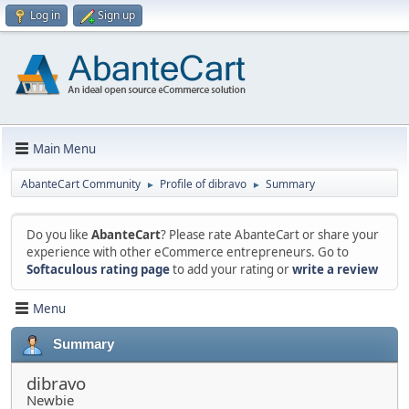
Log in
Sign up
Main Menu
AbanteCart Community
Profile of dibravo
Summary
►
►
Do you like
AbanteCart
? Please rate AbanteCart or share your
experience with other eCommerce entrepreneurs. Go to
Softaculous rating page
to add your rating or
write a review
Menu
Summary
dibravo
Newbie