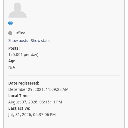
Offline
Show posts
Show stats
Posts:
1 (0.001 per day)
Age:
N/A
Date registered:
December 29, 2021, 11:09:22 AM
Local Time:
August 07, 2026, 06:15:11 PM
Last active:
July 31, 2026, 05:37:06 PM