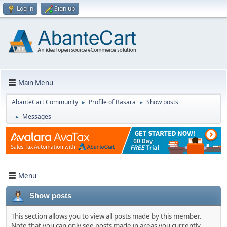
Log in
Sign up
Main Menu
AbanteCart Community
Profile of Basara
Show posts
►
►
Messages
►
Menu
Show posts
This section allows you to view all posts made by this member.
Note that you can only see posts made in areas you currently