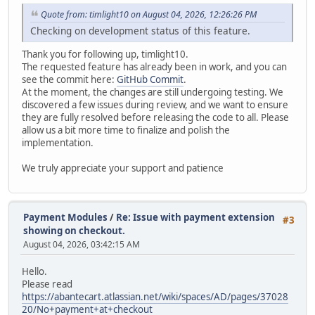
Quote from: timlight10 on August 04, 2026, 12:26:26 PM
Checking on development status of this feature.
Thank you for following up, timlight10.
The requested feature has already been in work, and you can
see the commit here:
GitHub Commit
.
At the moment, the changes are still undergoing testing. We
discovered a few issues during review, and we want to ensure
they are fully resolved before releasing the code to all. Please
allow us a bit more time to finalize and polish the
implementation.
We truly appreciate your support and patience
Payment Modules
/
Re: Issue with payment extension
#3
showing on checkout.
August 04, 2026, 03:42:15 AM
Hello.
Please read
https://abantecart.atlassian.net/wiki/spaces/AD/pages/37028
20/No+payment+at+checkout