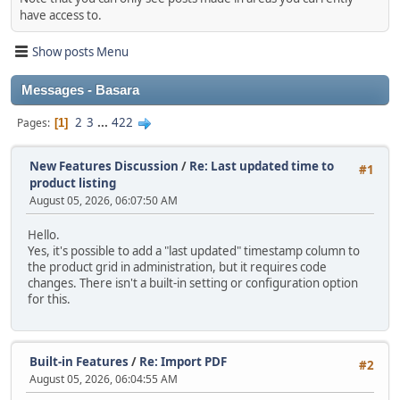
have access to.
Show posts Menu
Messages - Basara
2
3
...
422
Pages
1
New Features Discussion
/
Re: Last updated time to
#1
product listing
August 05, 2026, 06:07:50 AM
Hello.
Yes, it's possible to add a "last updated" timestamp column to
the product grid in administration, but it requires code
changes. There isn't a built‑in setting or configuration option
for this.
Built-in Features
/
Re: Import PDF
#2
August 05, 2026, 06:04:55 AM