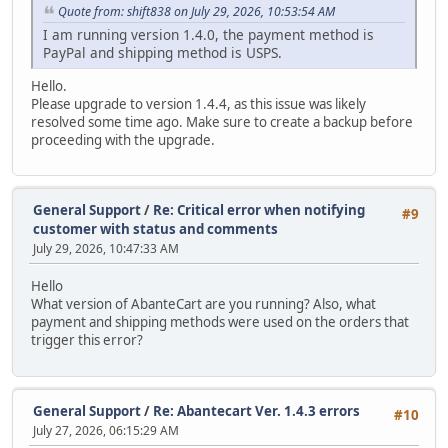
Quote from: shift838 on July 29, 2026, 10:53:54 AM
I am running version 1.4.0, the payment method is
PayPal and shipping method is USPS.
Hello.
Please upgrade to version 1.4.4, as this issue was likely
resolved some time ago. Make sure to create a backup before
proceeding with the upgrade.
General Support
/
Re: Critical error when notifying
#9
customer with status and comments
July 29, 2026, 10:47:33 AM
Hello
What version of AbanteCart are you running? Also, what
payment and shipping methods were used on the orders that
trigger this error?
General Support
/
Re: Abantecart Ver. 1.4.3 errors
#10
July 27, 2026, 06:15:29 AM