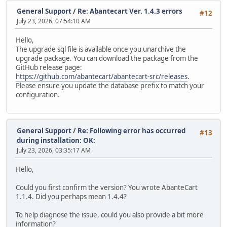
General Support
/
Re: Abantecart Ver. 1.4.3 errors
#12
July 23, 2026, 07:54:10 AM
Hello,
The upgrade sql file is available once you unarchive the
upgrade package. You can download the package from the
GitHub release page:
https://github.com/abantecart/abantecart-src/releases
.
Please ensure you update the database prefix to match your
configuration.
General Support
/
Re: Following error has occurred
#13
during installation: OK:
July 23, 2026, 03:35:17 AM
Hello,
Could you first confirm the version? You wrote AbanteCart
1.1.4. Did you perhaps mean 1.4.4?
To help diagnose the issue, could you also provide a bit more
information?