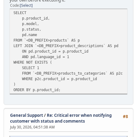
your own before executing it.
Code
Select
SELECT
p.product_id,
p.model,
p.status,
pd.name
FROM `<DB_PREFIX>products` AS p
LEFT JOIN `<DB_PREFIX>product_descriptions` AS pd
ON pd.product_id = p.product_id
AND pd.language_id = 1
WHERE NOT EXISTS (
SELECT 1
FROM `<DB_PREFIX>products_to_categories` AS p2c
WHERE p2c.product_id = p.product_id
)
ORDER BY p.product_id;
General Support
/
Re: Critical error when notifying
#8
customer with status and comments
July 30, 2026, 04:51:38 AM