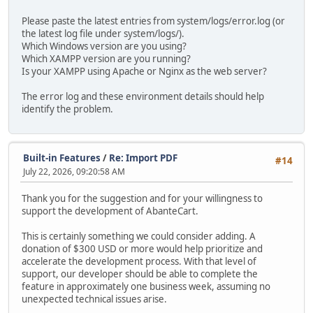
Please paste the latest entries from system/logs/error.log (or
the latest log file under system/logs/).
Which Windows version are you using?
Which XAMPP version are you running?
Is your XAMPP using Apache or Nginx as the web server?
The error log and these environment details should help
identify the problem.
Built-in Features
/
Re: Import PDF
#14
July 22, 2026, 09:20:58 AM
Thank you for the suggestion and for your willingness to
support the development of AbanteCart.
This is certainly something we could consider adding. A
donation of $300 USD or more would help prioritize and
accelerate the development process. With that level of
support, our developer should be able to complete the
feature in approximately one business week, assuming no
unexpected technical issues arise.