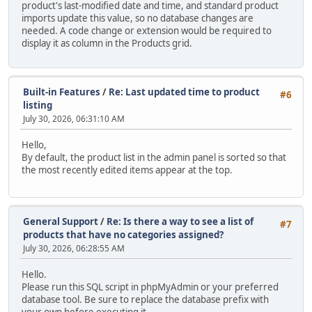
product's last-modified date and time, and standard product
imports update this value, so no database changes are
needed. A code change or extension would be required to
display it as column in the Products grid.
Built-in Features
/
Re: Last updated time to product
#6
listing
July 30, 2026, 06:31:10 AM
Hello,
By default, the product list in the admin panel is sorted so that
the most recently edited items appear at the top.
General Support
/
Re: Is there a way to see a list of
#7
products that have no categories assigned?
July 30, 2026, 06:28:55 AM
Hello.
Please run this SQL script in phpMyAdmin or your preferred
database tool. Be sure to replace the database prefix with