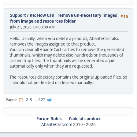
Support
/
Re: How Can i remove un-necessary images
#15
from image and resources folder
July 21, 2026, 04:03:39 AM
Hello. Usually, when you delete a product, AbanteCart also
removes the images assigned to that product.
You can clear all AbanteCart caches to remove the generated
thumbnails, which may delete also hundreds or thousands of
cached tmp files. The thumbnails will be generated again
automatically only when they are requested.
The resources directory contains the original uploaded files, so
it should not be deleted or cleared manually.
2
3
...
422
Pages
1
Forum Rules
Code of conduct
AbanteCart.com
2010 -
2026