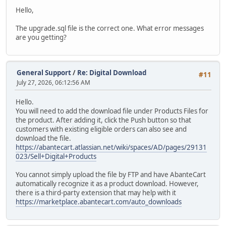
Hello,
The upgrade.sql file is the correct one. What error messages
are you getting?
General Support
/
Re: Digital Download
#11
July 27, 2026, 06:12:56 AM
Hello.
You will need to add the download file under Products Files for
the product. After adding it, click the Push button so that
customers with existing eligible orders can also see and
download the file.
https://abantecart.atlassian.net/wiki/spaces/AD/pages/29131
023/Sell+Digital+Products
You cannot simply upload the file by FTP and have AbanteCart
automatically recognize it as a product download. However,
there is a third-party extension that may help with it
https://marketplace.abantecart.com/auto_downloads