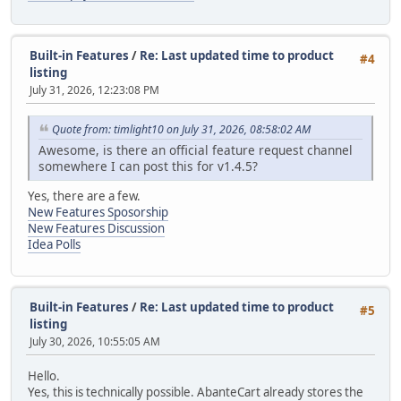
Built-in Features
/
Re: Last updated time to product
#4
listing
July 31, 2026, 12:23:08 PM
Quote from: timlight10 on July 31, 2026, 08:58:02 AM
Awesome, is there an official feature request channel
somewhere I can post this for v1.4.5?
Yes, there are a few.
New Features Sposorship
New Features Discussion
Idea Polls
Built-in Features
/
Re: Last updated time to product
#5
listing
July 30, 2026, 10:55:05 AM
Hello.
Yes, this is technically possible. AbanteCart already stores the