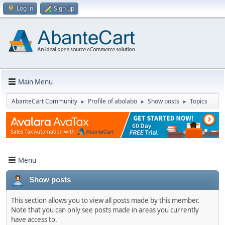
Log in
Sign up
Main Menu
AbanteCart Community
Profile of abolabo
Show posts
Topics
►
►
►
Menu
Show posts
This section allows you to view all posts made by this member.
Note that you can only see posts made in areas you currently
have access to.