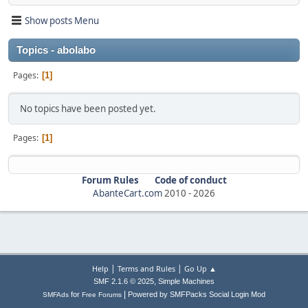
Show posts Menu
Topics - abolabo
Pages
1
No topics have been posted yet.
Pages
1
Forum Rules
Code of conduct
AbanteCart.com
2010 -
2026
|
|
Help
Terms and Rules
Go Up ▲
,
SMF 2.1.6 © 2025
Simple Machines
|
for
Powered by SMFPacks Social Login Mod
SMFAds
Free Forums