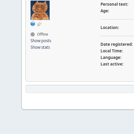
Personal text:
Age:
Location:
Offline
Show posts
Date registered:
Show stats
Local Time:
Language:
Last active: