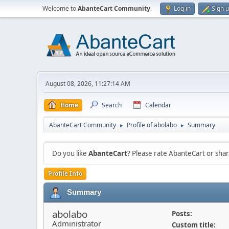
Welcome to
AbanteCart Community
.
Log in
Sign 
August 08, 2026, 11:27:14 AM
Home
Search
Calendar
AbanteCart Community
Profile of abolabo
Summary
►
►
Do you like
AbanteCart
? Please rate AbanteCart or sh
Profile Info
Summary
abolabo
Posts:
Administrator
Custom title: