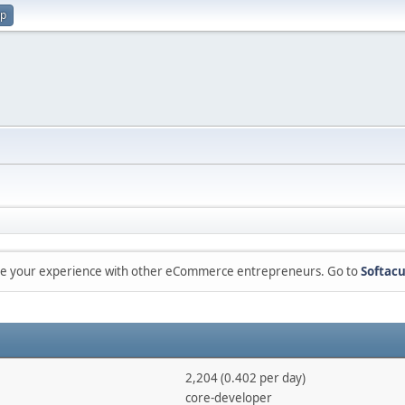
up
are your experience with other eCommerce entrepreneurs. Go to
Softacu
2,204 (0.402 per day)
core-developer