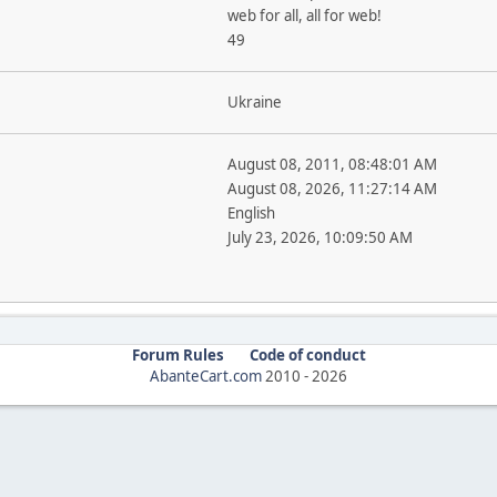
web for all, all for web!
49
Ukraine
August 08, 2011, 08:48:01 AM
August 08, 2026, 11:27:14 AM
English
July 23, 2026, 10:09:50 AM
Forum Rules
Code of conduct
AbanteCart.com
2010 -
2026