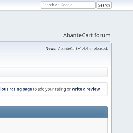
AbanteCart forum
News:
AbanteCart v
1.4.4
is released.
lous rating page
to add your rating or
write a review