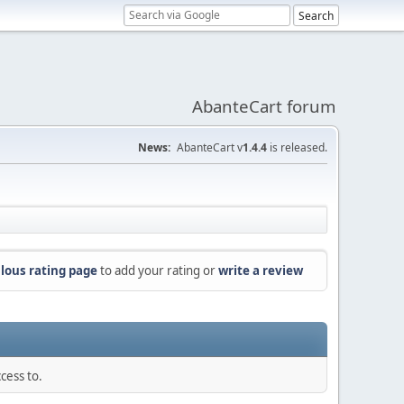
AbanteCart forum
News:
AbanteCart v
1.4.4
is released.
lous rating page
to add your rating or
write a review
cess to.