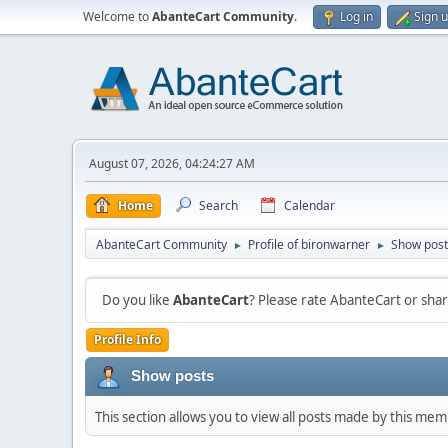
Welcome to
AbanteCart Community
.
Log in
Sign 
August 07, 2026, 04:24:27 AM
Home
Search
Calendar
AbanteCart Community
Profile of bironwarner
Show post
►
►
Do you like
AbanteCart
? Please rate AbanteCart or sh
Profile Info
Show posts
This section allows you to view all posts made by this me