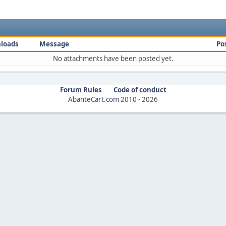
loads
Message
Po
No attachments have been posted yet.
Forum Rules
Code of conduct
AbanteCart.com
2010 -
2026