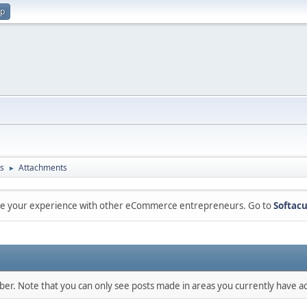
up
s
Attachments
►
are your experience with other eCommerce entrepreneurs. Go to
Softacu
mber. Note that you can only see posts made in areas you currently have ac