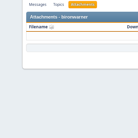
Messages
Topics
Attachments
Attachments - bironwarner
Filename
Down