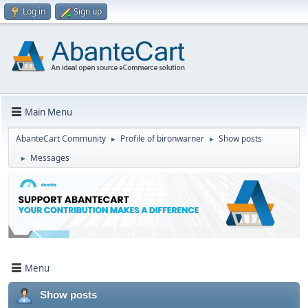
Log in
Sign up
Main Menu
AbanteCart Community
Profile of bironwarner
Show posts
►
►
Messages
►
Menu
Show posts