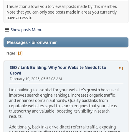
This section allows you to view all posts made by this member.
Note that you can only see posts made in areas you currently
have access to.
Show posts Menu
Messages - bironwarner
Pages
1
SEO
/
Link Building: Why Your Website Needs It to
#1
Grow!
February 10, 2025, 05:52:08 AM
Link building is essential for your website's growth because it
improves search engine rankings, increases organic traffic,
and enhances domain authority. Quality backlinks from
reputable websites signal to search engines that your site is
trustworthy and valuable, boosting its visibility in search
results.
Additionally, backlinks drive direct referral traffic, exposing