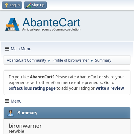
Log in
Sign up
Main Menu
AbanteCart Community
Profile of bironwarner
Summary
►
►
Do you like
AbanteCart
? Please rate AbanteCart or share your
experience with other eCommerce entrepreneurs. Go to
Softaculous rating page
to add your rating or
write a review
Menu
Summary
bironwarner
Newbie