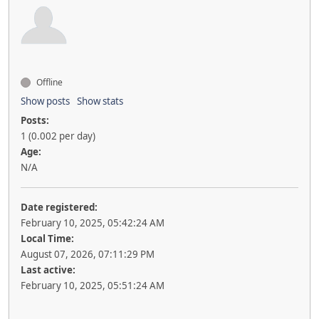
Offline
Show posts
Show stats
Posts:
1 (0.002 per day)
Age:
N/A
Date registered:
February 10, 2025, 05:42:24 AM
Local Time:
August 07, 2026, 07:11:29 PM
Last active:
February 10, 2025, 05:51:24 AM