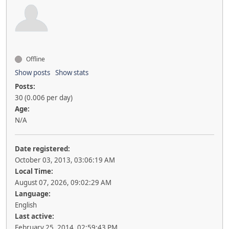
Offline
Show posts
Show stats
Posts:
30 (0.006 per day)
Age:
N/A
Date registered:
October 03, 2013, 03:06:19 AM
Local Time:
August 07, 2026, 09:02:29 AM
Language:
English
Last active:
February 25, 2014, 02:59:43 PM