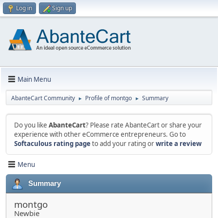
Log in
Sign up
Main Menu
AbanteCart Community
Profile of montgo
Summary
►
►
Do you like
AbanteCart
? Please rate AbanteCart or share your
experience with other eCommerce entrepreneurs. Go to
Softaculous rating page
to add your rating or
write a review
Menu
Summary
montgo
Newbie