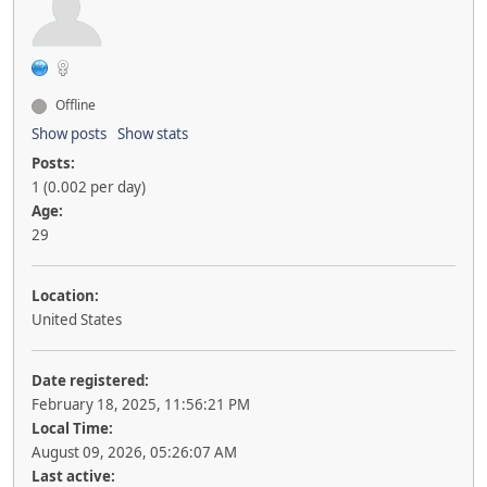
Offline
Show posts
Show stats
Posts:
1 (0.002 per day)
Age:
29
Location:
United States
Date registered:
February 18, 2025, 11:56:21 PM
Local Time:
August 09, 2026, 05:26:07 AM
Last active: