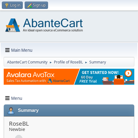
Log in
Sign up
Main Menu
AbanteCart Community
Profile of RoseBL
Summary
►
►
Menu
Summary
RoseBL
Newbie