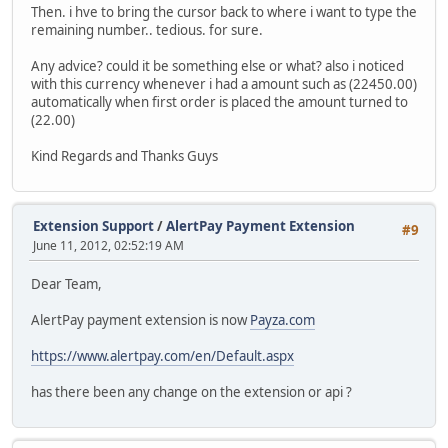
Then. i hve to bring the cursor back to where i want to type the
remaining number.. tedious. for sure.
Any advice? could it be something else or what? also i noticed
with this currency whenever i had a amount such as (22450.00)
automatically when first order is placed the amount turned to
(22.00)
Kind Regards and Thanks Guys
Extension Support
/
AlertPay Payment Extension
#9
June 11, 2012, 02:52:19 AM
Dear Team,
AlertPay payment extension is now
Payza.com
https://www.alertpay.com/en/Default.aspx
has there been any change on the extension or api ?