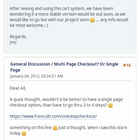
After seeing and using this cart system, we have been
wondering if a more stable version would be out soon, as we
would like to go live with our project soon
... any info would
be most welcome ;-)
Regards,
Jmz
General Discussion
/
Multi Page Checkout? Or Single
#16
Page
January 04, 2012, 03:24:21 AM
Dear All,
A quick thought, wouldn't it be better to have a single page
checkout option, than have to go thru 3 to 4 steps?
https://www.freecultr.com/onestepcheckout/
something on this line
Just a thought, when i saw this store
today