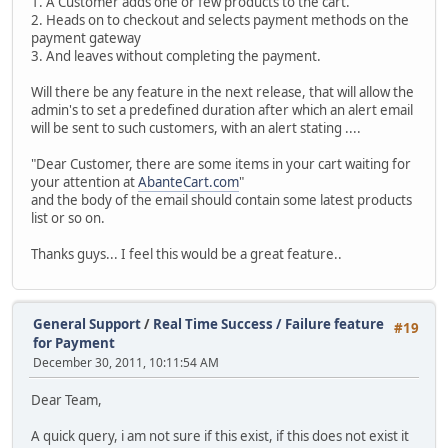
1. A Customer adds one or few products to the cart.
2. Heads on to checkout and selects payment methods on the
payment gateway
3. And leaves without completing the payment.
Will there be any feature in the next release, that will allow the
admin's to set a predefined duration after which an alert email
will be sent to such customers, with an alert stating ....
"Dear Customer, there are some items in your cart waiting for
your attention at
AbanteCart.com
"
and the body of the email should contain some latest products
list or so on.
Thanks guys... I feel this would be a great feature..
General Support
/
Real Time Success / Failure feature
#19
for Payment
December 30, 2011, 10:11:54 AM
Dear Team,
A quick query, i am not sure if this exist, if this does not exist it