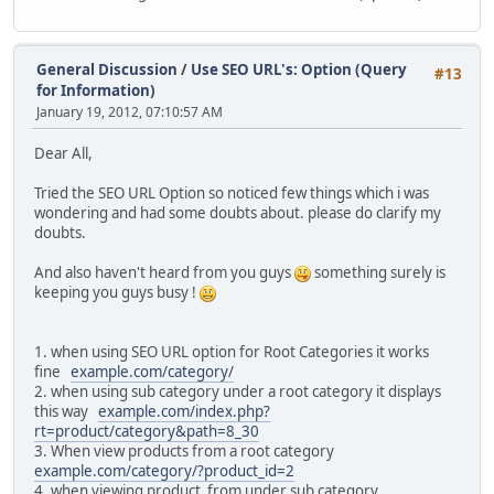
General Discussion
/
Use SEO URL's: Option (Query
#13
for Information)
January 19, 2012, 07:10:57 AM
Dear All,
Tried the SEO URL Option so noticed few things which i was
wondering and had some doubts about. please do clarify my
doubts.
And also haven't heard from you guys
something surely is
keeping you guys busy !
1. when using SEO URL option for Root Categories it works
fine
example.com/category/
2. when using sub category under a root category it displays
this way
example.com/index.php?
rt=product/category&path=8_30
3. When view products from a root category
example.com/category/?product_id=2
4. when viewing product from under sub category