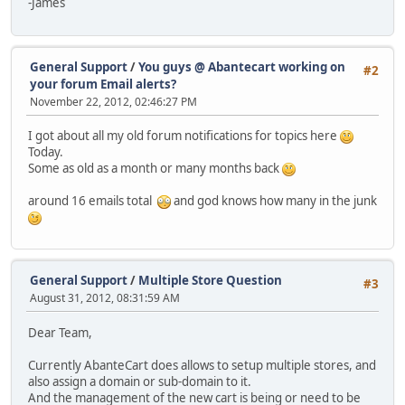
-James
General Support
/
You guys @ Abantecart working on
#2
your forum Email alerts?
November 22, 2012, 02:46:27 PM
I got about all my old forum notifications for topics here
Today.
Some as old as a month or many months back
around 16 emails total
and god knows how many in the junk
General Support
/
Multiple Store Question
#3
August 31, 2012, 08:31:59 AM
Dear Team,
Currently AbanteCart does allows to setup multiple stores, and
also assign a domain or sub-domain to it.
And the management of the new cart is being or need to be