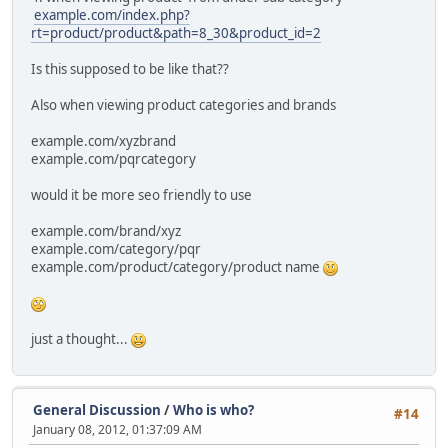
example.com/index.php?
rt=product/product&path=8_30&product_id=2
Is this supposed to be like that??
Also when viewing product categories and brands
example.com/xyzbrand
example.com/pqrcategory
would it be more seo friendly to use
example.com/brand/xyz
example.com/category/pqr
example.com/product/category/product name
just a thought...
General Discussion
/
Who is who?
#14
January 08, 2012, 01:37:09 AM