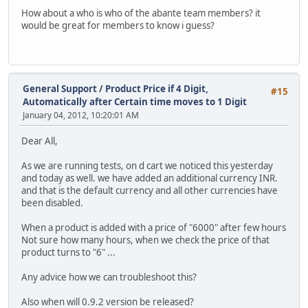
How about a who is who of the abante team members? it
would be great for members to know i guess?
General Support
/
Product Price if 4 Digit,
#15
Automatically after Certain time moves to 1 Digit
January 04, 2012, 10:20:01 AM
Dear All,
As we are running tests, on d cart we noticed this yesterday
and today as well. we have added an additional currency INR.
and that is the default currency and all other currencies have
been disabled.
When a product is added with a price of "6000" after few hours
Not sure how many hours, when we check the price of that
product turns to "6" ...
Any advice how we can troubleshoot this?
Also when will 0.9.2 version be released?