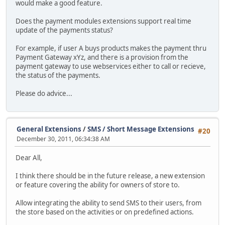
would make a good feature.
Does the payment modules extensions support real time
update of the payments status?
For example, if user A buys products makes the payment thru
Payment Gateway xYz, and there is a provision from the
payment gateway to use webservices either to call or recieve,
the status of the payments.
Please do advice...
General Extensions
/
SMS / Short Message Extensions
#20
December 30, 2011, 06:34:38 AM
Dear All,
I think there should be in the future release, a new extension
or feature covering the ability for owners of store to.
Allow integrating the ability to send SMS to their users, from
the store based on the activities or on predefined actions.