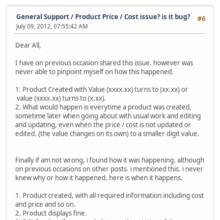
General Support
/
Product Price / Cost issue? is it bug?
#6
July 09, 2012, 07:55:42 AM
Dear All,
I have on previous occasion shared this issue. however was
never able to pinpoint myself on how this happened.
1. Product Created with Value (xxxx.xx) turns to (xx.xx) or
value (xxxx.xx) turns to (x.xx).
2. What would happen is everytime a product was created,
sometime later when going about with usual work and editing
and updating, even when the price / cost is not updated or
edited. (the value changes on its own) to a smaller digit value.
Finally if am not wrong, i found how it was happening. although
on previous occasions on other posts. i mentioned this. i never
knew why or how it happened. here is when it happens.
1. Product created, with all required information including cost
and price and so on.
2. Product displays fine.