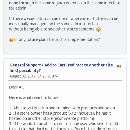
done through the same login/credential on the same interface
for admin.
Is there a way, setup can be done, where in each store can be
individually managed. on the same admin interface.
Without being able to see other stores contents.
or any future plans for such an implementation?
General Support
/
Add to Cart (redirect to another site
#4
link) possibility?
August 02, 2012, 04:25:30 AM
Dear All,
Here is what i want to know.
1. Abantecart is setup and running, with products and so on.
2. If a store owner has a product "XYZ" however, he has it
hosted on another store (ecommerce platform)
3. If he wants to be able to redirect any user who selects (add
to cart) to that third party store/link (Pure http redirect only)