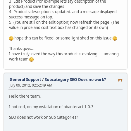
3. Edit Product (for example lets say description of the
product) and save the changes
4. Products description is updated. and a message displayed
success message on top.
5. (You are still on the edit option) now refresh the page. (The
value in price and cost text box has changed on its own)
hope this can be fixed. or some light shed on this issue
Thanks guys...
I have truly loved the way this product is evolving .... amazing
work team
General Support
/
Subcategory SEO Does no work?
#7
July 09, 2012, 02:52:49 AM
Hello there team,
I noticed, on my installation of abantecart 1.0.3
SEO does not work on Sub Categories?