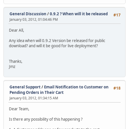
General Discussion
/
0.9.2 ? When will it be released
#17
January 03, 2012, 01:04:46 PM
Dear All,
Any idea when will 0.9.2 Version be released for public
download? and will it be good for live deployment?
Thanks,
Jmz
General Support
/
Email Notification to Customer on
#18
Pending Orders in Their Cart
January 03, 2012, 01:34:15 AM
Dear Team,
Is there any possibility of this happening ?