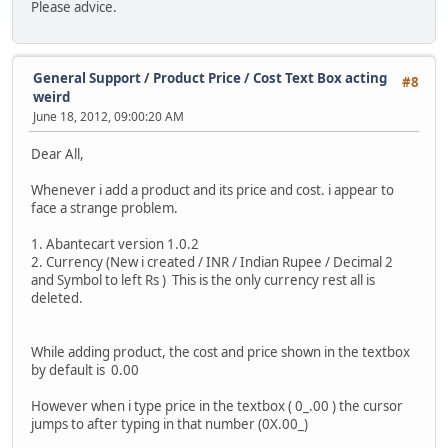
Please advice.
General Support
/
Product Price / Cost Text Box acting
#8
weird
June 18, 2012, 09:00:20 AM
Dear All,
Whenever i add a product and its price and cost. i appear to
face a strange problem.
1. Abantecart version 1.0.2
2. Currency (New i created / INR / Indian Rupee / Decimal 2
and Symbol to left Rs ) This is the only currency rest all is
deleted.
While adding product, the cost and price shown in the textbox
by default is 0.00
However when i type price in the textbox ( 0_.00 ) the cursor
jumps to after typing in that number (0X.00_)