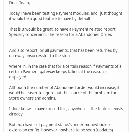
Dear Team,
Today i have been testing Payment modules, and i just thought
it would be a good feature to have by default.
That is It would be great, to have a Payment related report.
Specially concerning. The reason for a Abandoned Order.
And also report, on all payments, that has been returned by
gateway unsuccessful to the store.
Where in, in the case that for a certain reason if Payments of a
certain Payment gateway keeps failing, if the reason is
displayed.
Although the number of Abondoned order would increase, it
would be easier to figure out the source of the problem for
Store owners and admins.
I dont know if i have missed this, anywhere if the feature exists
already.
But ex: i have set payment status's under moneybookers
extension config. however nowhere to be seen (updates)