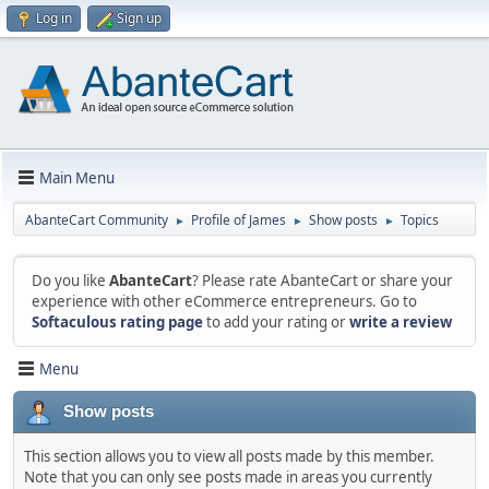
Log in
Sign up
Main Menu
AbanteCart Community
Profile of James
Show posts
Topics
►
►
►
Do you like
AbanteCart
? Please rate AbanteCart or share your
experience with other eCommerce entrepreneurs. Go to
Softaculous rating page
to add your rating or
write a review
Menu
Show posts
This section allows you to view all posts made by this member.
Note that you can only see posts made in areas you currently