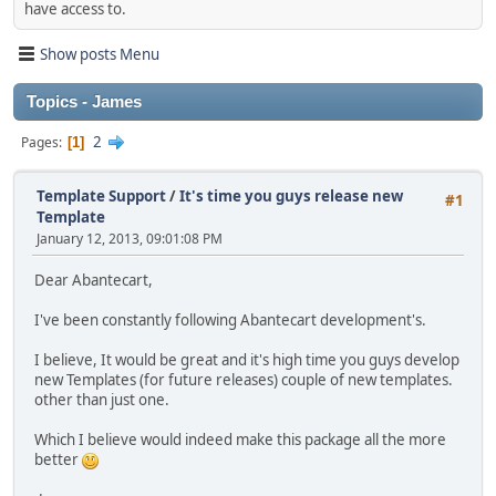
have access to.
Show posts Menu
Topics - James
2
Pages
1
Template Support
/
It's time you guys release new
#1
Template
January 12, 2013, 09:01:08 PM
Dear Abantecart,
I've been constantly following Abantecart development's.
I believe, It would be great and it's high time you guys develop
new Templates (for future releases) couple of new templates.
other than just one.
Which I believe would indeed make this package all the more
better