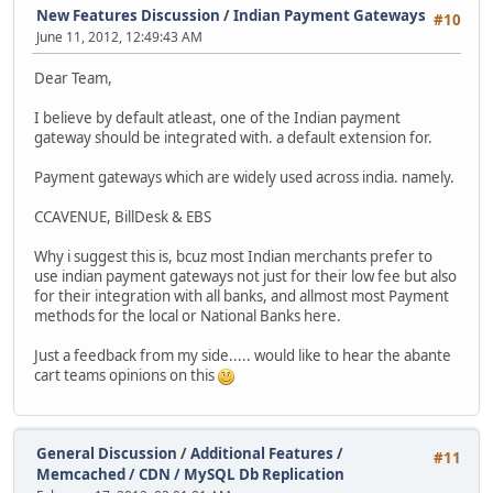
New Features Discussion
/
Indian Payment Gateways
#10
June 11, 2012, 12:49:43 AM
Dear Team,
I believe by default atleast, one of the Indian payment
gateway should be integrated with. a default extension for.
Payment gateways which are widely used across india. namely.
CCAVENUE, BillDesk & EBS
Why i suggest this is, bcuz most Indian merchants prefer to
use indian payment gateways not just for their low fee but also
for their integration with all banks, and allmost most Payment
methods for the local or National Banks here.
Just a feedback from my side..... would like to hear the abante
cart teams opinions on this
General Discussion
/
Additional Features /
#11
Memcached / CDN / MySQL Db Replication