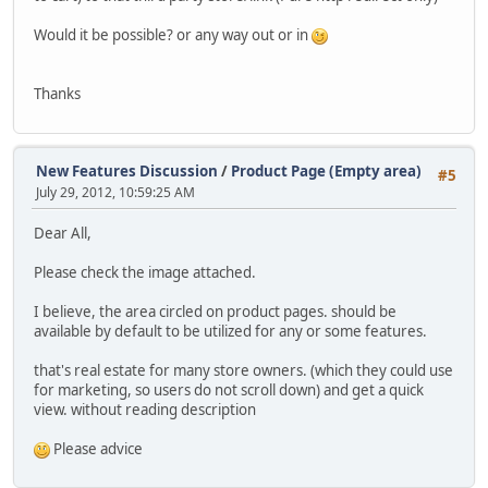
Would it be possible? or any way out or in
Thanks
New Features Discussion
/
Product Page (Empty area)
#5
July 29, 2012, 10:59:25 AM
Dear All,
Please check the image attached.
I believe, the area circled on product pages. should be
available by default to be utilized for any or some features.
that's real estate for many store owners. (which they could use
for marketing, so users do not scroll down) and get a quick
view. without reading description
Please advice