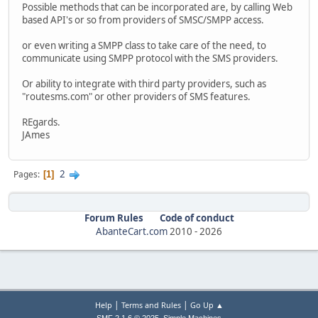
Possible methods that can be incorporated are, by calling Web
based API's or so from providers of SMSC/SMPP access.
or even writing a SMPP class to take care of the need, to
communicate using SMPP protocol with the SMS providers.
Or ability to integrate with third party providers, such as
"routesms.com" or other providers of SMS features.
REgards.
JAmes
2
Pages
1
Forum Rules
Code of conduct
AbanteCart.com
2010 -
2026
|
|
Help
Terms and Rules
Go Up ▲