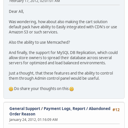
February 17, 2012, 02:01:01 AM
Dear All,
Was wondering, how about also making the cart solution
default pack have ability to Easily integrated with CDN's or use
Amazon S3 or such services.
Also the ability to use Memcached?
And finally, the support for MySQL DB Replication, which could
allow store owners to spread their database across several
servers for optimized and load balanced environments.
Just a thought, that these features and the ability to control
them through Admin control panel would be useful.
Do share your thoughts on this
General Support
/
Payment Logs, Report / Abandoned
#12
Order Reason
January 24, 2012, 01:16:09 AM