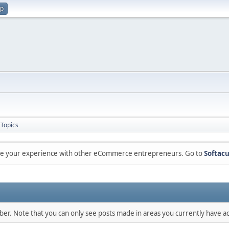
up
Topics
are your experience with other eCommerce entrepreneurs. Go to
Softacu
mber. Note that you can only see posts made in areas you currently have ac