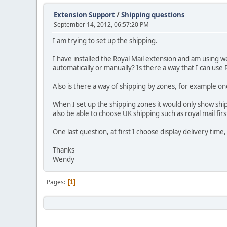
Extension Support
/
Shipping questions
September 14, 2012, 06:57:20 PM
I am trying to set up the shipping.
I have installed the Royal Mail extension and am using w
automatically or manually? Is there a way that I can use
Also is there a way of shipping by zones, for example on
When I set up the shipping zones it would only show shipp
also be able to choose UK shipping such as royal mail firs
One last question, at first I choose display delivery time,
Thanks
Wendy
Pages
1