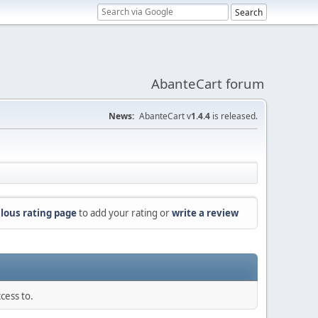
AbanteCart forum
News:
AbanteCart v
1.4.4
is released.
lous rating page
to add your rating or
write a review
cess to.