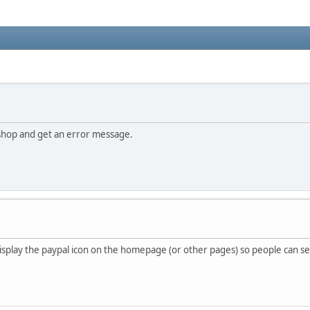
shop and get an error message.
 display the paypal icon on the homepage (or other pages) so people can s