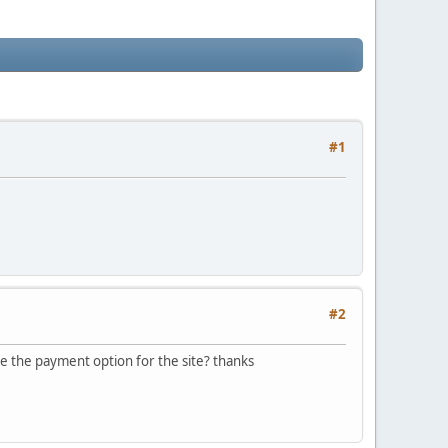
#1
#2
ee the payment option for the site? thanks