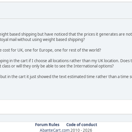
eight based shipping but have noticed that the prices it generates are no
 Royal mail without using weight based shipping?
e cost for UK, one for Europe, one for rest of the world?
ing in the cart if I choose all locations rather than my UK location. Does
t class or will they only be able to see the International options?
 but in the cart it just showed the text estimated time rather than a time su
Forum Rules
Code of conduct
AbanteCart.com
2010 -
2026