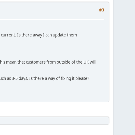
#3
t current. Is there away I can update them
 this mean that customers from outside of the UK will
ch as 3-5 days. Is there a way of fixing it please?