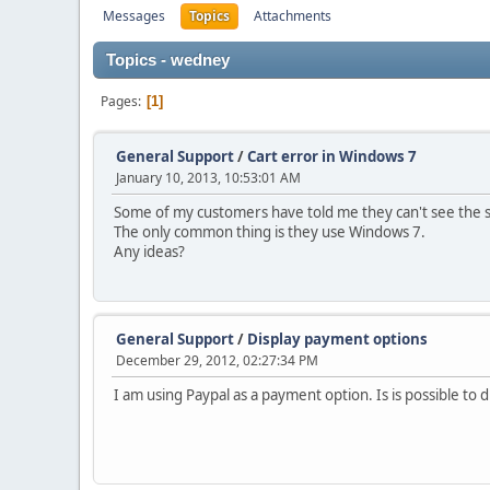
Messages
Topics
Attachments
Topics - wedney
Pages
1
General Support
/
Cart error in Windows 7
January 10, 2013, 10:53:01 AM
Some of my customers have told me they can't see the 
The only common thing is they use Windows 7.
Any ideas?
General Support
/
Display payment options
December 29, 2012, 02:27:34 PM
I am using Paypal as a payment option. Is is possible to