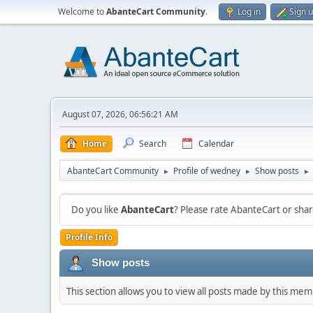
Welcome to
AbanteCart Community
.
Log in
Sign 
August 07, 2026, 06:56:21 AM
Home
Search
Calendar
AbanteCart Community
Profile of wedney
Show posts
►
►
►
Do you like
AbanteCart
? Please rate AbanteCart or sh
Profile Info
Show posts
This section allows you to view all posts made by this me