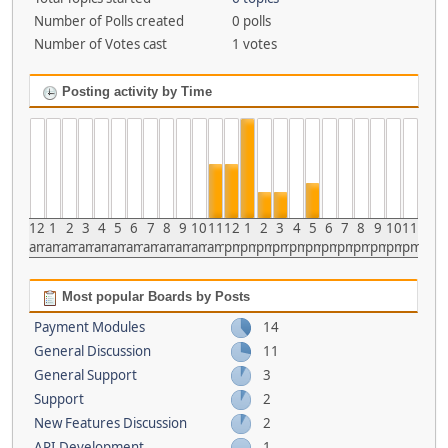
Number of Polls created
0 polls
Number of Votes cast
1 votes
Posting activity by Time
12
1
2
3
4
5
6
7
8
9
10
11
12
1
2
3
4
5
6
7
8
9
10
11
am
am
am
am
am
am
am
am
am
am
am
am
pm
pm
pm
pm
pm
pm
pm
pm
pm
pm
pm
pm
Most popular Boards by Posts
Payment Modules
14
General Discussion
11
General Support
3
Support
2
New Features Discussion
2
API Development
1