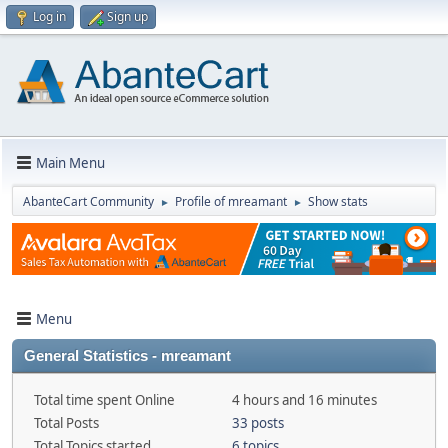
Log in
Sign up
Main Menu
AbanteCart Community
Profile of mreamant
Show stats
►
►
Menu
General Statistics - mreamant
Total time spent Online
4 hours and 16 minutes
Total Posts
33 posts
Total Topics started
6 topics