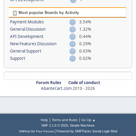
Most popular Boards by Activity
Payment Modules
3.54%
General Discussion
1.32%
API Development
0.44%
New Features Discussion
0.29%
General Support
0.03%
Support
0.02%
Forum Rules
Code of conduct
AbanteCart.com
2010 -
2026
|
|
Help
Terms and Rules
Go Up ▲
,
SMF 2.1.6 © 2025
Simple Machines
|
for
Powered by SMFPacks Social Login Mod
SMFAds
Free Forums