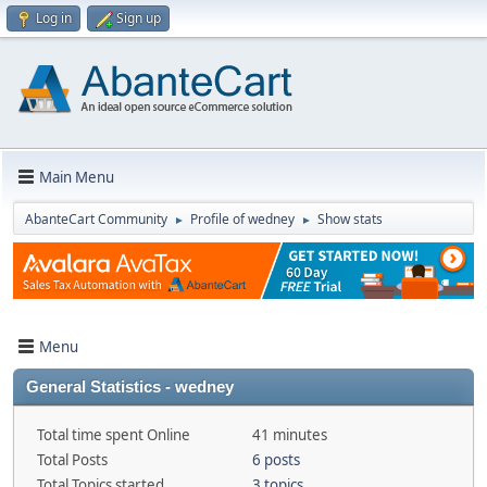
Log in
Sign up
Main Menu
AbanteCart Community
Profile of wedney
Show stats
►
►
Menu
General Statistics - wedney
Total time spent Online
41 minutes
Total Posts
6 posts
Total Topics started
3 topics