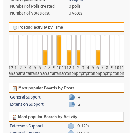
Number of Polls created
0 polls
Number of Votes cast
0 votes
Posting activity by Time
12
1
2
3
4
5
6
7
8
9
10
11
12
1
2
3
4
5
6
7
8
9
10
11
am
am
am
am
am
am
am
am
am
am
am
am
pm
pm
pm
pm
pm
pm
pm
pm
pm
pm
pm
pm
Most popular Boards by Posts
General Support
4
Extension Support
2
Most popular Boards by Activity
Extension Support
0.12%