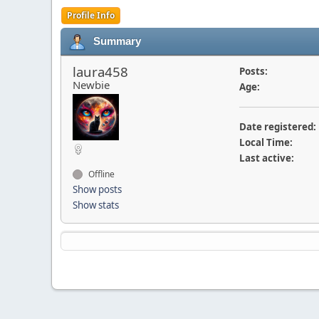
Profile Info
Summary
laura458
Posts:
Newbie
Age:
Date registered:
Local Time:
Last active:
Offline
Show posts
Show stats