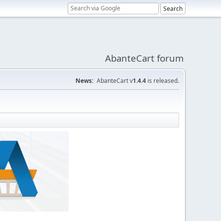
AbanteCart forum
News:
AbanteCart v
1.4.4
is released.