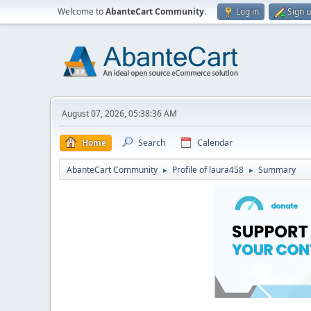
Welcome to
AbanteCart Community
.
Log in
Sign 
August 07, 2026, 05:38:36 AM
Home
Search
Calendar
AbanteCart Community
Profile of laura458
Summary
►
►