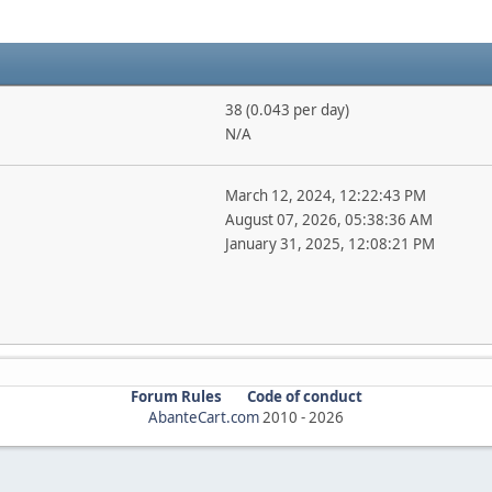
38 (0.043 per day)
N/A
March 12, 2024, 12:22:43 PM
August 07, 2026, 05:38:36 AM
January 31, 2025, 12:08:21 PM
Forum Rules
Code of conduct
AbanteCart.com
2010 -
2026