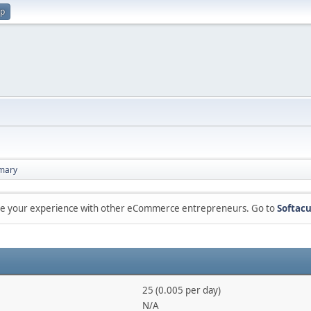
up
mary
are your experience with other eCommerce entrepreneurs. Go to
Softacu
25 (0.005 per day)
N/A