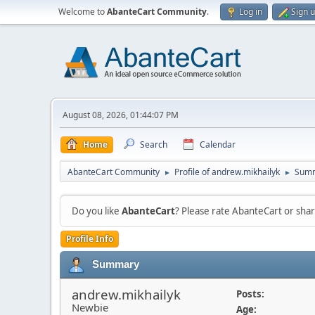
Welcome to
AbanteCart Community
.
Log in
Sign 
August 08, 2026, 01:44:07 PM
Home
Search
Calendar
AbanteCart Community
Profile of andrew.mikhailyk
Sum
►
►
Do you like
AbanteCart
? Please rate AbanteCart or sh
Profile Info
Summary
andrew.mikhailyk
Posts:
Newbie
Age: