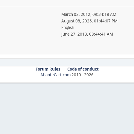
March 02, 2012, 09:34:18 AM
August 08, 2026, 01:44:07 PM
English
June 27, 2013, 08:44:41 AM
Forum Rules
Code of conduct
AbanteCart.com
2010 -
2026