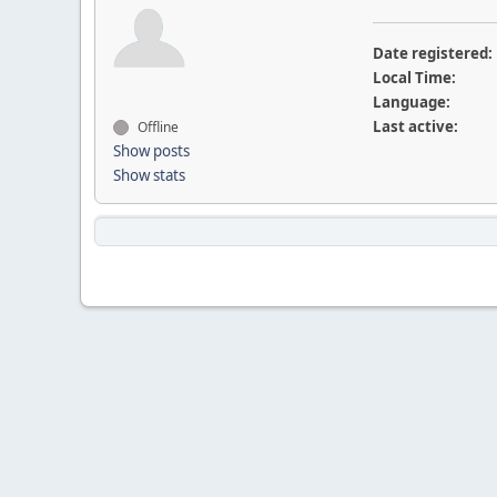
Date registered:
Local Time:
Language:
Last active:
Offline
Show posts
Show stats