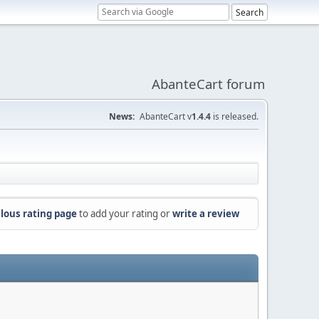
AbanteCart forum
News:
AbanteCart v
1.4.4
is released.
lous rating page
to add your rating or
write a review