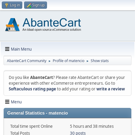
Log in
Sign up
Main Menu
AbanteCart Community
Profile of matencio
Show stats
►
►
Do you like
AbanteCart
? Please rate AbanteCart or share your
experience with other eCommerce entrepreneurs. Go to
Softaculous rating page
to add your rating or
write a review
Menu
General Statistics - matencio
Total time spent Online
5 hours and 38 minutes
Total Posts
30 posts