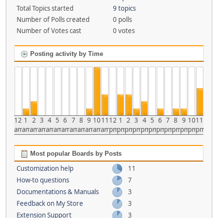
Total Topics started
9 topics
Number of Polls created
0 polls
Number of Votes cast
0 votes
Posting activity by Time
12
1
2
3
4
5
6
7
8
9
10
11
12
1
2
3
4
5
6
7
8
9
10
11
am
am
am
am
am
am
am
am
am
am
am
am
pm
pm
pm
pm
pm
pm
pm
pm
pm
pm
pm
pm
Most popular Boards by Posts
Customization help
11
How-to questions
7
Documentations & Manuals
3
Feedback on My Store
3
Extension Support
3