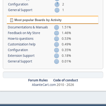
Configuration
2
General Support
1
Most popular Boards by Activity
Documentations & Manuals
1.51%
Feedback on My Store
1.46%
How-to questions
0.53%
Customization help
0.49%
Configuration
0.35%
Extension Support
0.18%
General Support
0.01%
Forum Rules
Code of conduct
AbanteCart.com
2010 -
2026