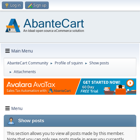
Log in
Sign up
Main Menu
AbanteCart Community
Profile of squinn
Show posts
►
►
Attachments
►
Menu
Show posts
This section allows you to view all posts made by this member.
Note that you can only see posts made in areas you currently