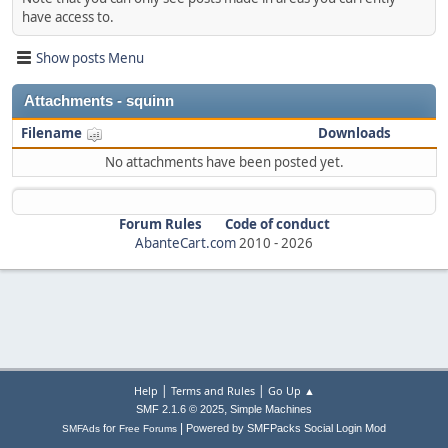
have access to.
Show posts Menu
Attachments - squinn
Filename
Downloads
No attachments have been posted yet.
Forum Rules
Code of conduct
AbanteCart.com
2010 -
2026
|
|
Help
Terms and Rules
Go Up ▲
,
SMF 2.1.6 © 2025
Simple Machines
|
for
Powered by SMFPacks Social Login Mod
SMFAds
Free Forums