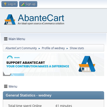
Log in
Sign up
Main Menu
AbanteCart Community
Profile of wedney
Show stats
►
►
Menu
General Statistics - wedney
Total time spent Online
41 minutes