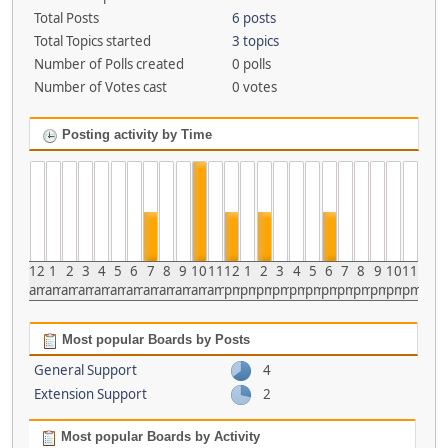
Total Posts
6 posts
Total Topics started
3 topics
Number of Polls created
0 polls
Number of Votes cast
0 votes
Posting activity by Time
12
1
2
3
4
5
6
7
8
9
10
11
12
1
2
3
4
5
6
7
8
9
10
11
am
am
am
am
am
am
am
am
am
am
am
am
pm
pm
pm
pm
pm
pm
pm
pm
pm
pm
pm
pm
Most popular Boards by Posts
General Support
4
Extension Support
2
Most popular Boards by Activity