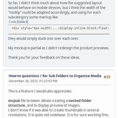
So far, I didn't think much about how the suggested layout
would behave on mobile devices, but I think the width of the
"tooltip" could be adapted accordingly, and using for each
subcategory some markup like
Code
Select
<div style="max-width:...;display:inline-block;float:left
they would simply stack one over each over.
My mockup is partial as I didn't redesign the product previews.
Thank you for your feedback on these ideas.
How-to questions
/
Re: Sub Folders to Organise Media
#25
December 26, 2023, 01:22:53 PM
This is a feature I would also appreciate.
mcpuk
file browser allows creating a
nested folder
structure
, and to display preview of images.
I don't know if it was able to create thumbnails in several
resolutions. It is quite old codebase. It is for sure working fine,