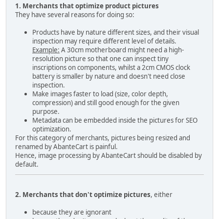
1. Merchants that optimize product pictures
They have several reasons for doing so:
Products have by nature different sizes, and their visual
inspection may require different level of details.
Example:
A 30cm motherboard might need a high-
resolution picture so that one can inspect tiny
inscriptions on components, whilst a 2cm CMOS clock
battery is smaller by nature and doesn't need close
inspection.
Make images faster to load (size, color depth,
compression) and still good enough for the given
purpose.
Metadata can be embedded inside the pictures for SEO
optimization.
For this category of merchants, pictures being resized and
renamed by AbanteCart is painful.
Hence, image processing by AbanteCart should be disabled by
default.
2. Merchants that don't optimize pictures
, either
because they are ignorant