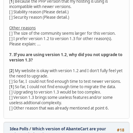
[
1
] Because the PHP version that my hosting is using is
incompatible with newer versions.
[ ] Stability reason (Please detail.)
[ ] Security reason (Please detail.)
Other reasons
[ ] The size of the community seems larger for this version.
[ ] I prefer version 1.2 to version 1.3 for other reason(s).
Please explain: ...
7. If you are using version 1.2, why did you not upgrade to
version 1.3?
[
2
] My website is okay with version 1.2 and I don't fully feel yet
the need to upgrade.
[ ] So far, I could not find enough time to test newer versions.
[
1
] So far, I could not find enough time to migrate the data.
[ ] Upgrading to version 1.3 would be too complex.
[ ] Version 1.3 brings some useless features and/or some
useless addtional complexity.
[ ] Other reason that was already mentioned at point 6.
Idea Polls
/
Which version of AbanteCart are your
#18