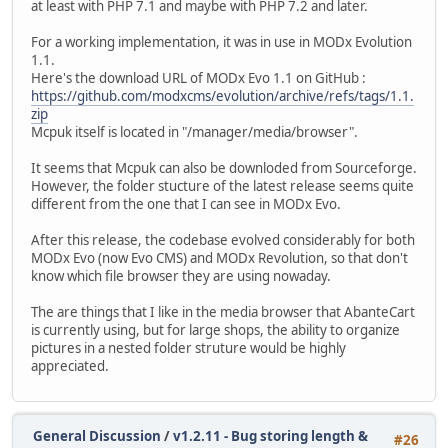
at least with PHP 7.1 and maybe with PHP 7.2 and later.
For a working implementation, it was in use in MODx Evolution
1.1.
Here's the download URL of MODx Evo 1.1 on GitHub :
https://github.com/modxcms/evolution/archive/refs/tags/1.1.
zip
Mcpuk itself is located in "/manager/media/browser".
It seems that Mcpuk can also be downloded from Sourceforge.
However, the folder stucture of the latest release seems quite
different from the one that I can see in MODx Evo.
After this release, the codebase evolved considerably for both
MODx Evo (now Evo CMS) and MODx Revolution, so that don't
know which file browser they are using nowaday.
The are things that I like in the media browser that AbanteCart
is currently using, but for large shops, the ability to organize
pictures in a nested folder struture would be highly
appreciated.
General Discussion
/
v1.2.11 - Bug storing length &
#26