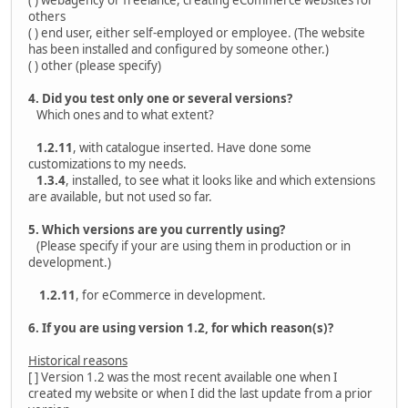
( ) webagency or freelance, creating eCommerce websites for
others
( ) end user, either self-employed or employee. (The website
has been installed and configured by someone other.)
( ) other (please specify)
4. Did you test only one or several versions?
Which ones and to what extent?
1.2.11
, with catalogue inserted. Have done some
customizations to my needs.
1.3.4
, installed, to see what it looks like and which extensions
are available, but not used so far.
5. Which versions are you currently using?
(Please specify if your are using them in production or in
development.)
1.2.11
, for eCommerce in development.
6. If you are using version 1.2, for which reason(s)?
Historical reasons
[ ] Version 1.2 was the most recent available one when I
created my website or when I did the last update from a prior