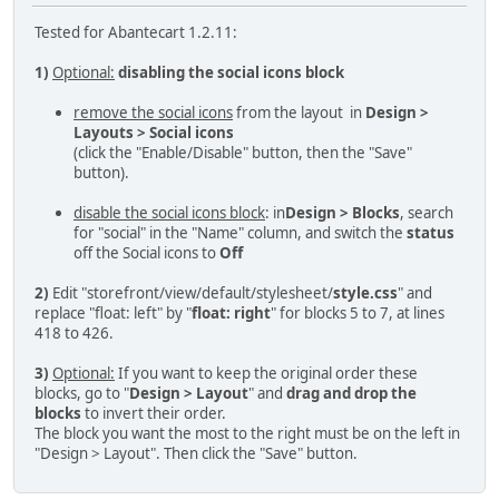
Tested for Abantecart 1.2.11:
1)
Optional:
disabling the social icons block
remove the social icons
from the layout in
Design >
Layouts > Social icons
(click the "Enable/Disable" button, then the "Save"
button).
disable the social icons block
: in
Design > Blocks
, search
for "social" in the "Name" column, and switch the
status
off the Social icons to
Off
2)
Edit "storefront/view/default/stylesheet/
style.css
" and
replace "float: left" by "
float: right
" for blocks 5 to 7, at lines
418 to 426.
3)
Optional:
If you want to keep the original order these
blocks, go to "
Design > Layout
" and
drag and drop the
blocks
to invert their order.
The block you want the most to the right must be on the left in
"Design > Layout". Then click the "Save" button.