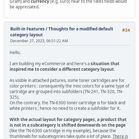
Gram) and
currency
(e.g. Euro) near to the rates fields would
be appreciated.
Built-in Features
/
Thoughts for a modified default
#24
category layout
December 27, 2023, 06:51:22 AM
Hello,
I am building my eCommerce and here's a
situation that
inspired me to consider a different category layout
.
As visible in attached pictures, some toner cartridges are for
color printers : consequently the misc colors for a same type of
cartridge are grouped into subfolders (TN-241, TN-320, TN-
325).
On the contrary, the TN-6300 toner cartridge is for black and
white printers ; hence no need to create a subfolder for it.
With the actual layout for category pages, a product that
is not in a subcategory is shifted downwards on the page
(like the TN-6300 cartridge in my example), because the
thumbnails for subcategories take quite a lot of place.
There is