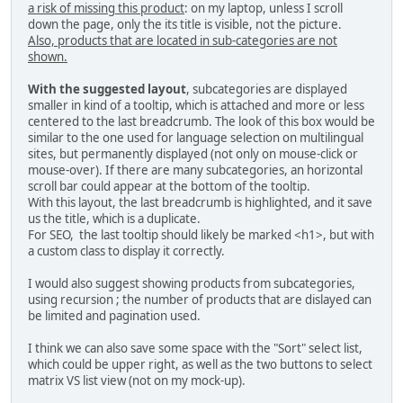
a risk of missing this product
: on my laptop, unless I scroll
down the page, only the its title is visible, not the picture.
Also, products that are located in sub-categories are not
shown.
With the suggested layout
, subcategories are displayed
smaller in kind of a tooltip, which is attached and more or less
centered to the last breadcrumb. The look of this box would be
similar to the one used for language selection on multilingual
sites, but permanently displayed (not only on mouse-click or
mouse-over). If there are many subcategories, an horizontal
scroll bar could appear at the bottom of the tooltip.
With this layout, the last breadcrumb is highlighted, and it save
us the title, which is a duplicate.
For SEO, the last tooltip should likely be marked <h1>, but with
a custom class to display it correctly.
I would also suggest showing products from subcategories,
using recursion ; the number of products that are dislayed can
be limited and pagination used.
I think we can also save some space with the "Sort" select list,
which could be upper right, as well as the two buttons to select
matrix VS list view (not on my mock-up).