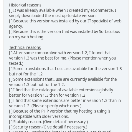
Historical reasons
[ ] It was already available when I created my eCommerce. I
simply downloaded the most up-to-date version.
[ ] Because this version was installed by our IT specialist of web
agency.
[ ] Because this is the version that was installed by Softaculous
on my web hosting.
Technical reasons
[ ] After some comparative with version 1.2, I found that
version 1.3 was the best for me. (Please mention when you
tested.)
[ ] Some translations that I use are available for the version 1.3
but not for the 1.2
[ ] Some extensions that I use are currently available for the
version 1.3 but not for the 1.2.
[ ] I find that the catalogue of available extensions globally
better for version 1.3 than for version 1.2.
[ ] I find that some extensions are better in version 1.3 than in
version 1.2. (Please specify which ones.)
[ ] Because of the PHP version that my hosting is using is
incompatible with older versions.
[ ] Stability reason. (Give detail if necessary.)
[ ] Security reason (Give detail if necessary.)