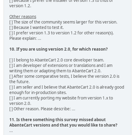
[ ] Because I prefer the installer of version 1.3 to thus of
version 1.2.
Other reasons
[ ] The size of the community seems larger for this version.
[ ] Because I wanted to test it.
[ ] I prefer version 1.3 to version 1.2 for other reason(s).
Please explain: ...
10. If you are using version 2.0, for which reason?
[ ] I belong to AbanteCart 2.0 core developer team.
[ ] I am developer of extensions or translations and I am
writing them or adapting them to AbanteCart 2.0.
[ ] After some comparative tests, I believe the version 2.0 is
the future.
[ ] I am seller and I believe that AbanteCart 2.0 is already good
enough for in-production sites.
[ ] I am currently porting my website from version 1.x to
version 2.0.
[ ] Other reason. Please describe: ...
11. Is there something this survey missed about
AbanteCart versions and that you would like to share?
...