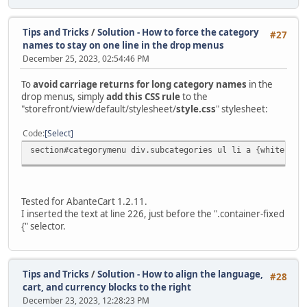
Tips and Tricks
/
Solution - How to force the category
#27
names to stay on one line in the drop menus
December 25, 2023, 02:54:46 PM
To
avoid carriage returns for long category names
in the
drop menus, simply
add this CSS rule
to the
"storefront/view/default/stylesheet/
style.css
" stylesheet:
Code
Select
section#categorymenu div.subcategories ul li a {white-spa
Tested for AbanteCart 1.2.11.
I inserted the text at line 226, just before the ".container-fixed
{" selector.
Tips and Tricks
/
Solution - How to align the language,
#28
cart, and currency blocks to the right
December 23, 2023, 12:28:23 PM