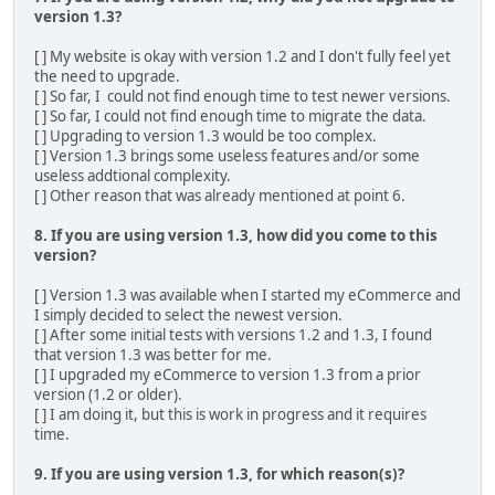
version 1.3?
[ ] My website is okay with version 1.2 and I don't fully feel yet
the need to upgrade.
[ ] So far, I could not find enough time to test newer versions.
[ ] So far, I could not find enough time to migrate the data.
[ ] Upgrading to version 1.3 would be too complex.
[ ] Version 1.3 brings some useless features and/or some
useless addtional complexity.
[ ] Other reason that was already mentioned at point 6.
8. If you are using version 1.3, how did you come to this
version?
[ ] Version 1.3 was available when I started my eCommerce and
I simply decided to select the newest version.
[ ] After some initial tests with versions 1.2 and 1.3, I found
that version 1.3 was better for me.
[ ] I upgraded my eCommerce to version 1.3 from a prior
version (1.2 or older).
[ ] I am doing it, but this is work in progress and it requires
time.
9. If you are using version 1.3, for which reason(s)?