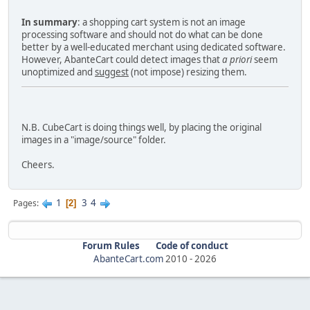
In summary
: a shopping cart system is not an image
processing software and should not do what can be done
better by a well-educated merchant using dedicated software.
However, AbanteCart could detect images that
a priori
seem
unoptimized and
suggest
(not impose) resizing them.
N.B. CubeCart is doing things well, by placing the original
images in a "image/source" folder.
Cheers.
1
3
4
Pages
2
Forum Rules
Code of conduct
AbanteCart.com
2010 -
2026