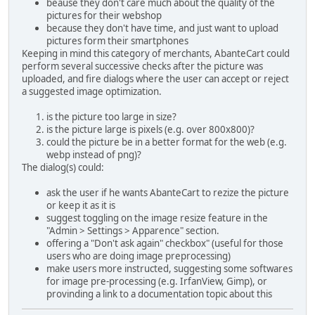
beause they don't care much about the quality of the
pictures for their webshop
because they don't have time, and just want to upload
pictures form their smartphones
Keeping in mind this category of merchants, AbanteCart could
perform several successive checks after the picture was
uploaded, and fire dialogs where the user can accept or reject
a suggested image optimization.
is the picture too large in size?
is the picture large is pixels (e.g. over 800x800)?
could the picture be in a better format for the web (e.g.
webp instead of png)?
The dialog(s) could:
ask the user if he wants AbanteCart to rezize the picture
or keep it as it is
suggest toggling on the image resize feature in the
"Admin > Settings > Apparence" section.
offering a "Don't ask again" checkbox" (useful for those
users who are doing image preprocessing)
make users more instructed, suggesting some softwares
for image pre-processing (e.g. IrfanView, Gimp), or
provinding a link to a documentation topic about this