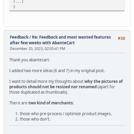
(...)
}
Feedback
/
Re: Feedback and most wanted features
#30
after few weeks with AbanteCart
December 20, 2023, 02:05:41 PM
Thank you abantecart.
I added two more ideas (6 and 7) in my original post.
I want to detail more my thoughts about
why the pictures of
products should not be resized nor renamed
(apart for
those duplicated as thumbnails).
There are
two kind of merchants
:
those who pre-process / optimize product images,
those who don't.