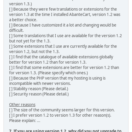
version 1.3.)
[ ] Because they were few translations or extensions for the
version 1.3 at the time I installed AbanteCart, version 1.2 was
a better choice.
[ ] Because I have customized it a lot and changing would be
difficult.
[ ] Some translations that I use are available for the version 1.2
but not yet for the 1.3.
[ ] Some extensions that I use are currently available for the
version 1.2, but not the 1.3.
[ ] I find that the catalogue of available extensions globally
better for version 1.2 than for version 1.3.
[ ] I find that some extensions are better for version 1.2 than
for version 1.3. (Please specify which ones.)
[ ] Because the PHP version that my hosting is using is
incompatible with newer versions.
[ ] Stability reason (Please detail.)
[ ] Security reason (Please detail.)
Other reasons
[ ] The size of the community seems larger for this version.
[ ] I prefer version 1.2 to version 1.3 for other reason(s).
Please explain: ...
7. If you are using version 1.2, why did you not upgrade to