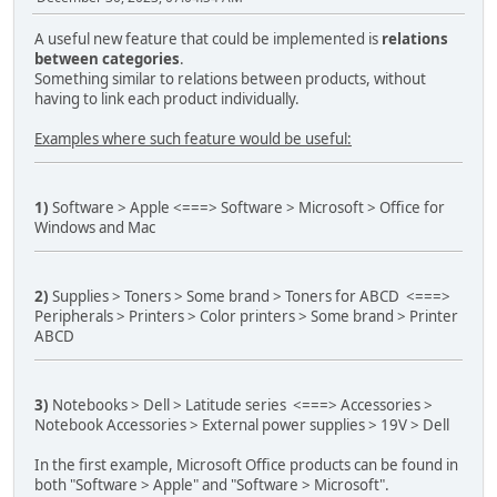
A useful new feature that could be implemented is
relations
between categories
.
Something similar to relations between products, without
having to link each product individually.
Examples where such feature would be useful:
1)
Software > Apple <===> Software > Microsoft > Office for
Windows and Mac
2)
Supplies > Toners > Some brand > Toners for ABCD <===>
Peripherals > Printers > Color printers > Some brand > Printer
ABCD
3)
Notebooks > Dell > Latitude series <===> Accessories >
Notebook Accessories > External power supplies > 19V > Dell
In the first example, Microsoft Office products can be found in
both "Software > Apple" and "Software > Microsoft".