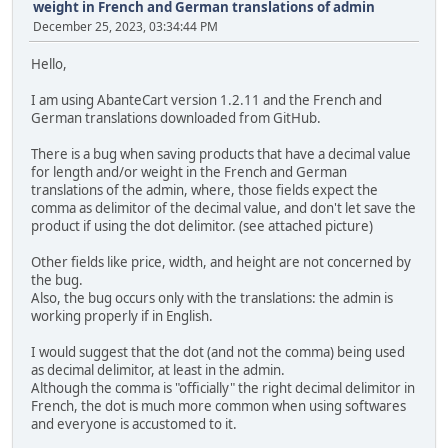
weight in French and German translations of admin
December 25, 2023, 03:34:44 PM
Hello,
I am using AbanteCart version 1.2.11 and the French and
German translations downloaded from GitHub.
There is a bug when saving products that have a decimal value
for length and/or weight in the French and German
translations of the admin, where, those fields expect the
comma as delimitor of the decimal value, and don't let save the
product if using the dot delimitor. (see attached picture)
Other fields like price, width, and height are not concerned by
the bug.
Also, the bug occurs only with the translations: the admin is
working properly if in English.
I would suggest that the dot (and not the comma) being used
as decimal delimitor, at least in the admin.
Although the comma is "officially" the right decimal delimitor in
French, the dot is much more common when using softwares
and everyone is accustomed to it.