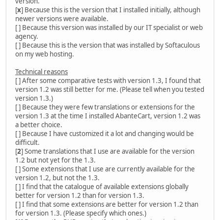
version.
[
x
] Because this is the version that I installed initially, although
newer versions were available.
[ ] Because this version was installed by our IT specialist or web
agency.
[ ] Because this is the version that was installed by Softaculous
on my web hosting.
Technical reasons
[ ] After some comparative tests with version 1.3, I found that
version 1.2 was still better for me. (Please tell when you tested
version 1.3.)
[ ] Because they were few translations or extensions for the
version 1.3 at the time I installed AbanteCart, version 1.2 was
a better choice.
[ ] Because I have customized it a lot and changing would be
difficult.
[
2
] Some translations that I use are available for the version
1.2 but not yet for the 1.3.
[ ] Some extensions that I use are currently available for the
version 1.2, but not the 1.3.
[ ] I find that the catalogue of available extensions globally
better for version 1.2 than for version 1.3.
[ ] I find that some extensions are better for version 1.2 than
for version 1.3. (Please specify which ones.)