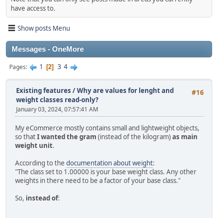
have access to.
Show posts Menu
Messages - OneMore
1
3
4
Pages
2
Existing features
/
Why are values for lenght and
#16
weight classes read-only?
January 03, 2024, 07:57:41 AM
My eCommerce mostly contains small and lightweight objects,
so that
I wanted the gram
(instead of the kilogram)
as main
weight unit
.
According to the
documentation about weight
:
"The class set to 1.00000 is your base weight class. Any other
weights in there need to be a factor of your base class."
So,
instead of
: