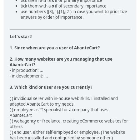
tick them with a
x
if or primary importance
tick them with a
o
if of secondary importance
use numbers ([3],[ ],[1],[2]) in case you want to prioritize
answers by order of importance.
Let's start!
1. Since when are you a user of AbanteCart?
2. How many websites are you managing that use
AbanteCart?
- in production: ...
- in development: ...
3. Which kind or user are you currently?
( ) invididual seller with in-house web skills. I installed and
adapted AbanteCart to my needs.
( ) employee as IT specialist for a company that uses
AbanteCart
( ) webagency or freelance, creating eCommerce websites for
others
( ) end user, either self-employed or employee. (The website
has been installed and configured by someone other.)