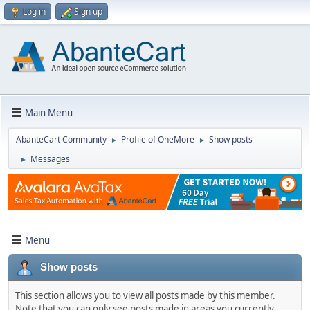
Log in
Sign up
Main Menu
AbanteCart Community
Profile of OneMore
Show posts
►
►
Messages
►
Menu
Show posts
This section allows you to view all posts made by this member.
Note that you can only see posts made in areas you currently