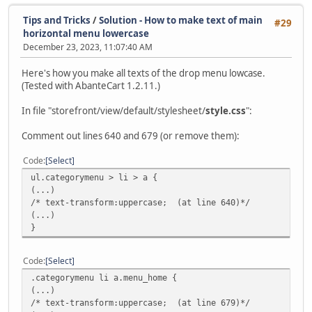
Tips and Tricks
/
Solution - How to make text of main
#29
horizontal menu lowercase
December 23, 2023, 11:07:40 AM
Here's how you make all texts of the drop menu lowcase.
(Tested with AbanteCart 1.2.11.)
In file "storefront/view/default/stylesheet/
style.css
":
Comment out lines 640 and 679 (or remove them):
Code
Select
ul.categorymenu > li > a {
(...)
/* text-transform:uppercase; (at line 640)*/
(...)
}
Code
Select
.categorymenu li a.menu_home {
(...)
/* text-transform:uppercase; (at line 679)*/