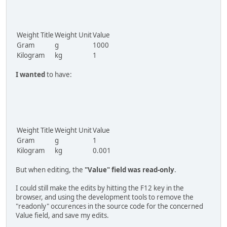
Weight Title
Weight Unit
Value
Gram
g
1000
Kilogram
kg
1
I wanted
to have:
Weight Title
Weight Unit
Value
Gram
g
1
Kilogram
kg
0.001
But when editing, the
"Value" field was read-only
.
I could still make the edits by hitting the F12 key in the
browser, and using the development tools to remove the
"readonly" occurences in the source code for the concerned
Value field, and save my edits.