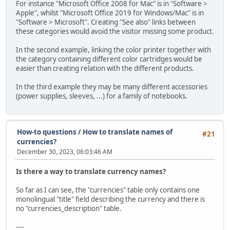
For instance "Microsoft Office 2008 for Mac" is in "Software >
Apple", whilst "Microsoft Office 2019 for Windows/Mac" is in
"Software > Microsoft". Creating "See also" links between
these categories would avoid the visitor missing some product.
In the second example, linking the color printer together with
the category containing different color cartridges would be
easier than creating relation with the different products.
In the third example they may be many different accessories
(power supplies, sleeves, ...) for a family of notebooks.
How-to questions
/
How to translate names of
#21
currencies?
December 30, 2023, 06:03:46 AM
Is there a way to translate currency names?
So far as I can see, the "currencies" table only contains one
monolingual "title" field describing the currency and there is
no "currencies_description" table.
----