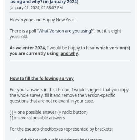
using and why? (in January 2024)
January 01, 2024, 02:38:07 PM
Hi everyone and Happy New Year!
There is a poll "
What Version are you using?
", but it is eight
years old.
As we enter 2024
, I would be happy to hear
which version(s)
you are currently using,
and why
.
How to fill the following survey
For your answers in this thread, I would suggest that you copy
the whole survey, fill it and remove the version-specific
questions that are not relevant in your case.
( ) = one possible answer (= radio button)
[ ] = several possible answers
For the pseudo-checkboxes represented by brackets: