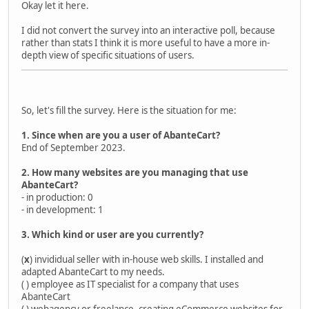
Okay let it here.
I did not convert the survey into an interactive poll, because
rather than stats I think it is more useful to have a more in-
depth view of specific situations of users.
So, let's fill the survey. Here is the situation for me:
1. Since when are you a user of AbanteCart?
End of September 2023.
2. How many websites are you managing that use
AbanteCart?
- in production: 0
- in development: 1
3. Which kind or user are you currently?
(
x
) invididual seller with in-house web skills. I installed and
adapted AbanteCart to my needs.
( ) employee as IT specialist for a company that uses
AbanteCart