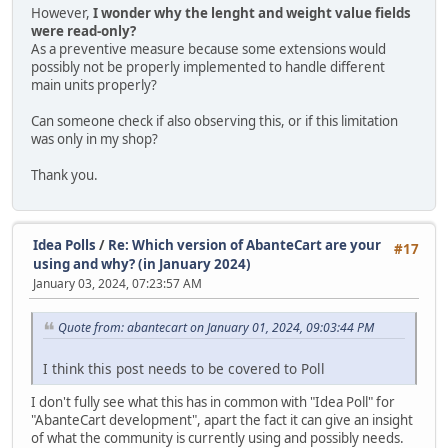
However,
I wonder why the lenght and weight value fields
were read-only?
As a preventive measure because some extensions would
possibly not be properly implemented to handle different
main units properly?
Can someone check if also observing this, or if this limitation
was only in my shop?
Thank you.
Idea Polls
/
Re: Which version of AbanteCart are your
#17
using and why? (in January 2024)
January 03, 2024, 07:23:57 AM
Quote from: abantecart on January 01, 2024, 09:03:44 PM
I think this post needs to be covered to Poll
I don't fully see what this has in common with "Idea Poll" for
"AbanteCart development", apart the fact it can give an insight
of what the community is currently using and possibly needs.