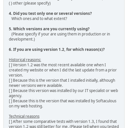
( ) other (please specify)
4. Did you test only one or several versions?
Which ones and to what extent?
5. Which versions are you currently using?
(Please specify if your are using them in production or in
development.)
6. If you are using version 1.2, for which reason(s)?
Historical reasons:
[ ] Version 1.2 was the most recent available one when I
created my website or when I did the last update from a prior
version.
[ ] Because this is the version that I installed initially, although
newer versions were available.
[ ] Because this version was installed by our IT specialist or web
agency.
[ ] Because this is the version that was installed by Softaculous
on my web hosting.
Technical reasons
[ ] After some comparative tests with version 1.3, I found that
version 1.2 was still better for me. (Please tell when you tested