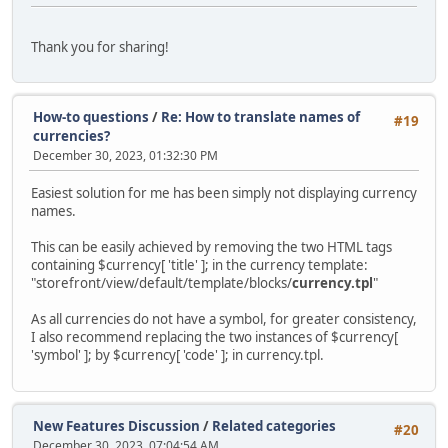
Thank you for sharing!
How-to questions
/
Re: How to translate names of
#19
currencies?
December 30, 2023, 01:32:30 PM
Easiest solution for me has been simply not displaying currency
names.
This can be easily achieved by removing the two HTML tags
containing $currency[ 'title' ]; in the currency template:
"storefront/view/default/template/blocks/
currency.tpl
"
As all currencies do not have a symbol, for greater consistency,
I also recommend replacing the two instances of $currency[
'symbol' ]; by $currency[ 'code' ]; in currency.tpl.
New Features Discussion
/
Related categories
#20
December 30, 2023, 07:04:54 AM