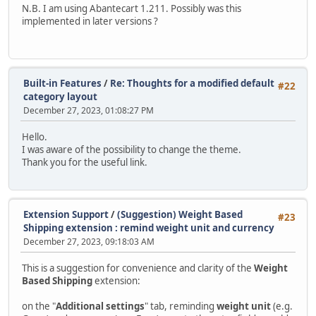
N.B. I am using Abantecart 1.211. Possibly was this
implemented in later versions ?
Built-in Features
/
Re: Thoughts for a modified default
#22
category layout
December 27, 2023, 01:08:27 PM
Hello.
I was aware of the possibility to change the theme.
Thank you for the useful link.
Extension Support
/
(Suggestion) Weight Based
#23
Shipping extension : remind weight unit and currency
December 27, 2023, 09:18:03 AM
This is a suggestion for convenience and clarity of the
Weight
Based Shipping
extension:
on the "
Additional settings
" tab, reminding
weight unit
(e.g.