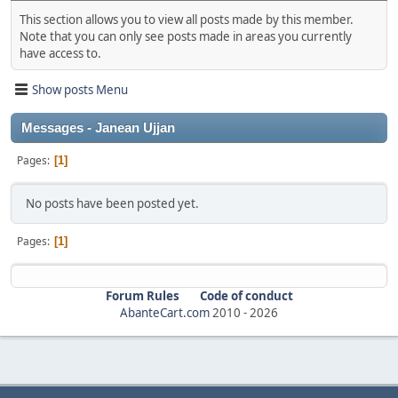
This section allows you to view all posts made by this member.
Note that you can only see posts made in areas you currently
have access to.
Show posts Menu
Messages - Janean Ujjan
Pages
1
No posts have been posted yet.
Pages
1
Forum Rules
Code of conduct
AbanteCart.com
2010 -
2026