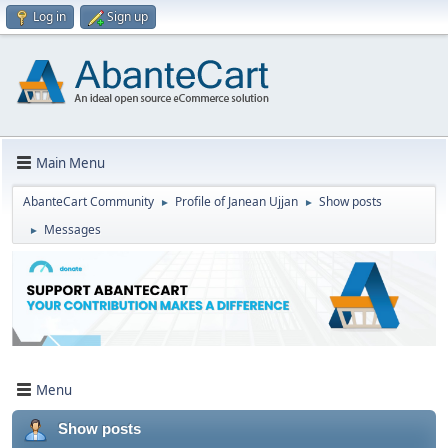
Log in
Sign up
Main Menu
AbanteCart Community
Profile of Janean Ujjan
Show posts
►
►
Messages
►
Menu
Show posts